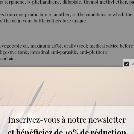
 terpinene, b-phellandrene, dillapiole, thymol methyl ether, p
es from one production to another, as the conditions in which the
 the oil in your bottle is therefore unique.
 vegetable oil, maximum 20%), orally (seek medical advice before i
gestive tonic, intestinal anti-parasitic, anti-plethoric.
and air.
Do
r 6 years of age. Do not use during pregnancy or while breast-fe
c, 100% pure and natural, containing all the aromatic compone
Inscrivez-vous à notre newsletter
et bénéficiez de 10% de réduction