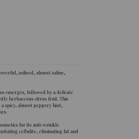
iews)
powerful, iodised, almost saline,
ess emerges, followed by a delicate
htly herbaceous citrus fruit. This
h a spicy, almost peppery hint,
nes.
osmetics for its anti-wrinkle
mbating cellulite, eliminating fat and