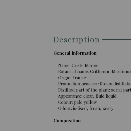
Description
General information
Name: Criste Marine
Botanical name: Crithmum Maritimu
Origin: France
Production process : Steam distillati
Distilled part of the plant: aerial par
Appearance: clear, fluid liquid
Colour: pale yellow
Odour: iodised, fresh, zesty
Composition