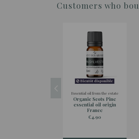
Customers who boug
Bientôt disponible
Essential oil from the estate
Organic Scots Pine
essential oil origin
France
€4.90