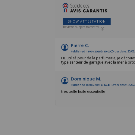
SHOW ATTESTATION
Reviews subject to control
Pierre C.
Published 11/04/2026 à 10:00
(Order date: 30/03
HE utilisé pour de la parfumerie, je découv
type senteur de garrigue avec la mer à prox
Dominique M.
Published 09/03/2025 à 14:48
(Order date: 25/02
très belle huile essentielle