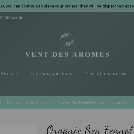
09, you can continue to place your orders, they will be dispatched as so
saromes.com
e Store
Foire aux questions
Precautions for use
s
Essential oil from the estate
Organic Sea Fennel essential oil origin France
Organic Sea Fennel 