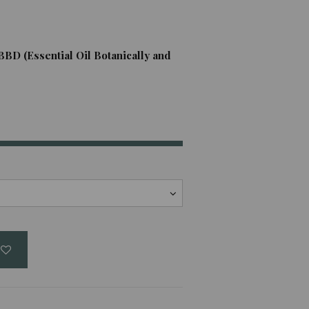
BBD (Essential Oil Botanically and