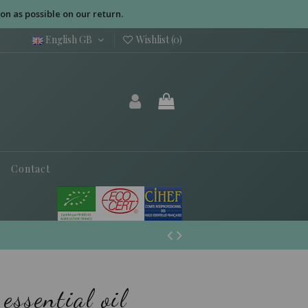
on as possible on our return.
English GB
Wishlist (
0
)
Contact
essential oil