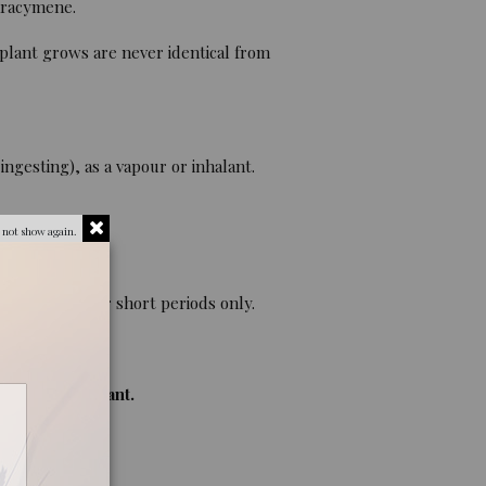
aracymene.
 plant grows are never identical from
ngesting), as a vapour or inhalant.
 not show again.
eding. Use for short periods only.
nts of the plant.