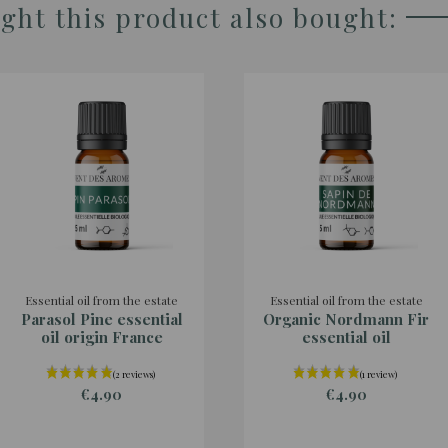
ht this product also bought:
Essential oil from the estate
Essential oil from the estate
Parasol Pine essential
Organic Nordmann Fir
oil origin France
essential oil
€4.90
€4.90