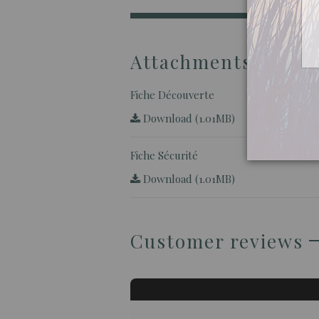
Attachments
Fiche Découverte
Download (1.01MB)
Fiche Sécurité
Download (1.01MB)
Customer reviews