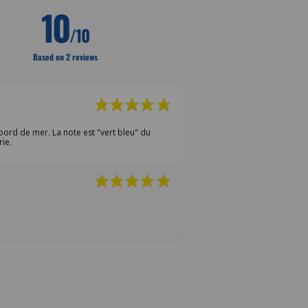
10
/10
Based on 2 reviews
bord de mer. La note est "vert bleu" du
rie.