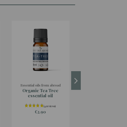
Essential oils from abroad
Hydrolats from the esta
Organic Tea Tree
Organic Italian
essential oil
Helichrysum hydro
origin France
€2.90
€4.90