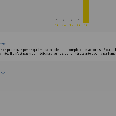
0
0
0
0
1★
2★
3★
4★
5★
/2026)
re ce produit. je pense qu'il me sera utile pour compléter un accord salé ou de 
imité. Elle n'est pas trop médicinale au nez, donc intéressante pour la parfume
/2025)