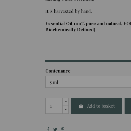
It is harvested by hand.
Essential Oil 100% pure and natural, EO
Biochemically Defined).
Contenance
Add to basket