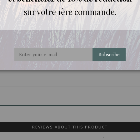
sur votre 1ère commande.
Subscribe
REVIEWS ABOUT THIS PRODUCT
2