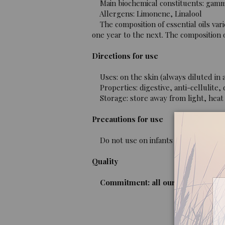
Main biochemical constituents: gamma
Allergens: Limonene, Linalool
The composition of essential oils vari
one year to the next. The composition of
Directions for use
Uses: on the skin (always diluted in a
Properties: digestive, anti-cellulite, di
Storage: store away from light, heat 
Precautions for use
Do not use on infants or children unde
Quality
Commitment: all our oils are organi