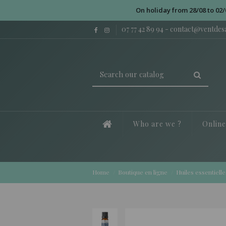
On holiday from 28/08 to 02/
07 77 42 89 94
-
contact@ventde
Who are we ?
Onlin
Home
Boutique en ligne
Huiles essentielle