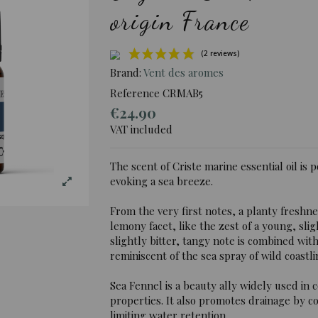
origin France
Brand:
Vent des aromes
Reference
CRMAB5
€24.90
(2 rev
VAT included
The scent of Criste marine essential oil is 
evoking a sea breeze.
From the very first notes, a planty freshn
lemony facet, like the zest of a young, slig
slightly bitter, tangy note is combined wit
reminiscent of the sea spray of wild coastli
Sea Fennel is a beauty ally widely used in c
properties. It also promotes drainage by co
limiting water retention.