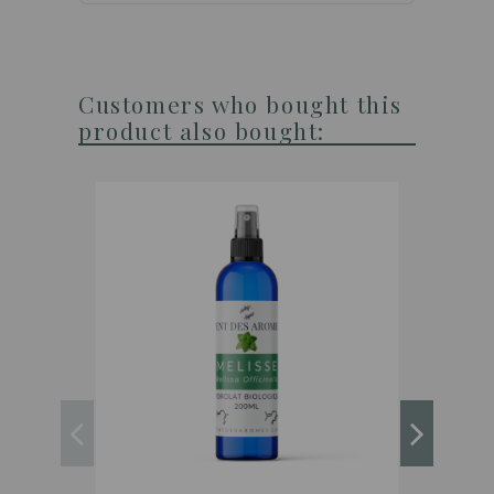
Customers who bought this
product also bought: