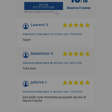
SHOW
ATTESTATION
Based on 3 reviews
Reviews subject to control
Laurent S.
Published 11/06/2026 à 19:11
(Order date: 31/05/2026)
Super
Madeleine V.
Published 09/02/2026 à 08:16
(Order date: 28/01/2026)
Très bien
Juliette r.
Published 22/04/2024 à 11:48
(Order date: 11/04/2024)
très belle note montante puissante épicée et
fleurie fraiche