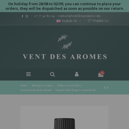
On holiday from 28/08 to 02/09, you can continue to place your
orders, they will be dispatched as soon as possible on our return.
07 77 42 89 94
-
contact@ventdesaromes.com
English GB
Wishlist (
0
)
0
Home
Boutique en ligne
Huiles essentielles
Essential oils from abroad
Organic Pink Pepper essential oil