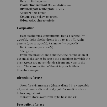
Origin
: Madagascar
Production method
: Steam distillation
Distilled part of the plan
t: seeds
Appearance
: limpid
Colour
: Pale yellow to green
Odor
: Spicy, characteristic
Composition
:
Main biochemical constituents: Delta 3 carene (<=
45,00%), Alpha phellandrene (5,00 to 35,00%), Alpha
pinene (5,00 to 25,00%), Sabinene (<= 20,00%)
D-Limonene (<= 10,00%)
Allergens :
From one production to another, the composition of
essential oils varies because the conditions in which the
plant grows are never identical from one year to the
next. The composition of the oil in your bottle is
therefore unique.
Directions for use
Uses: for skin massage (always diluted in a vegetable
oil, maximum 20%), and orally (ask for medical advice
before ingestion).
Storage: store away from light, heat and air.
Precautions for use