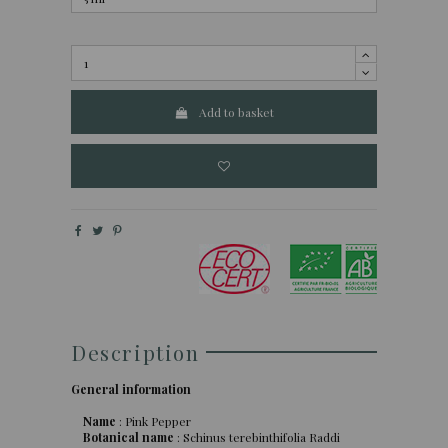
Add to basket
Description
General information
Name
: Pink Pepper
Botanical name
: Schinus terebinthifolia Raddi