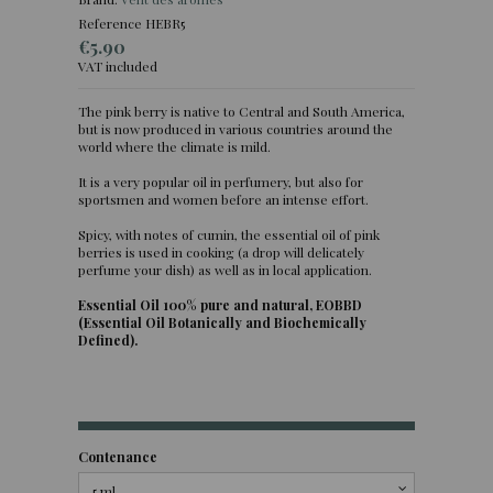
Reference
HEBR5
€5.90
VAT included
The pink berry is native to Central and South America,
but is now produced in various countries around the
(3 reviews)
world where the climate is mild.
It is a very popular oil in perfumery, but also for
sportsmen and women before an intense effort.
Spicy, with notes of cumin, the essential oil of pink
berries is used in cooking (a drop will delicately
perfume your dish) as well as in local application.
Essential Oil 100% pure and natural, EOBBD
(Essential Oil Botanically and Biochemically
Defined).
Contenance