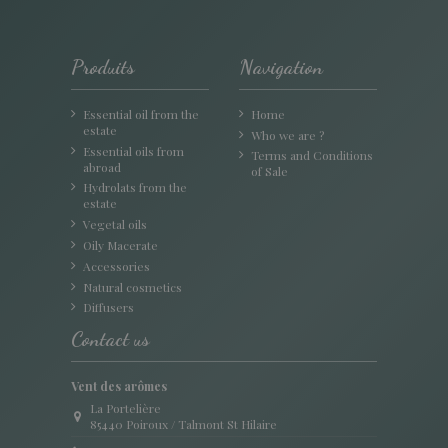
Produits
Navigation
Essential oil from the
Home
estate
Who we are ?
Essential oils from
Terms and Conditions
abroad
of Sale
Hydrolats from the
estate
Vegetal oils
Oily Macerate
Accessories
Natural cosmetics
Diffusers
Contact us
Vent des arômes
La Portelière
85440 Poiroux / Talmont St Hilaire