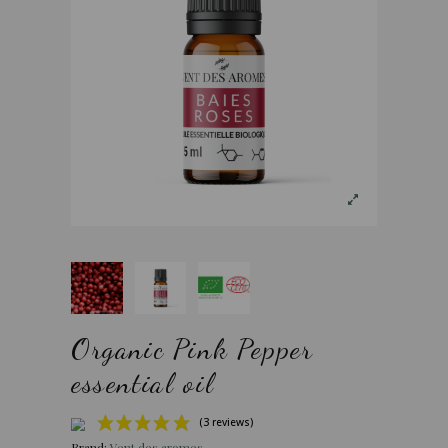
Organic Pink Pepper
essential oil
Brand:
Vent des aromes