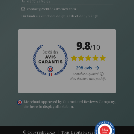
07 77 42 89 94
contact@ventdesaromes.com
Du lundi au vendredi de 9h à 12h et de 14h à 17h
Merchant approved by Guaranteed Reviews Company,
clic here to display attestation
.
9.8
/10
© Copyright 2020 | Tous Droits Réservés - Vent
298 avis