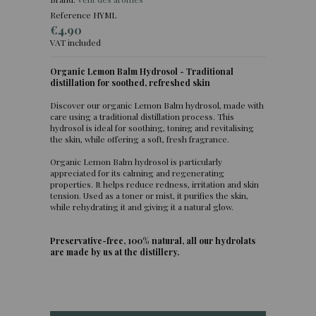
Reference
HYML
€4.90
VAT included
Organic Lemon Balm Hydrosol - Traditional
distillation for soothed, refreshed skin
(2 reviews)
Discover our organic Lemon Balm hydrosol, made with
care using a traditional distillation process. This
hydrosol is ideal for soothing, toning and revitalising
the skin, while offering a soft, fresh fragrance.
Organic Lemon Balm hydrosol is particularly
appreciated for its calming and regenerating
properties. It helps reduce redness, irritation and skin
tension. Used as a toner or mist, it purifies the skin,
while rehydrating it and giving it a natural glow.
Preservative-free, 100% natural, all our hydrolats
are made by us at the distillery.