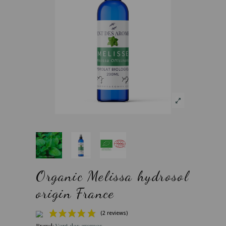
Organic Melissa hydrosol
origin France
Brand:
Vent des aromes