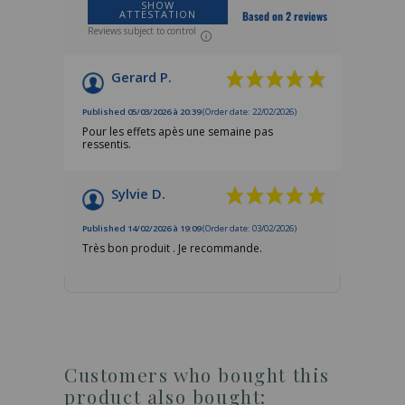
SHOW
ATTESTATION
Based on 2 reviews
Reviews subject to control
Gerard P.
Published 05/03/2026 à 20:39
(Order date: 22/02/2026)
Pour les effets apès une semaine pas
ressentis.
Sylvie D.
Published 14/02/2026 à 19:09
(Order date: 03/02/2026)
Très bon produit . Je recommande.
Customers who bought this
product also bought: