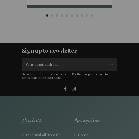
Sign up to newsletter
You may unsubscribe at any moment. For that purpose, please find our
contact info in the legal notice.
Produits
Navigation
Essential oil from the
Home