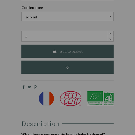
Contenance
Add to basket
Description
Why choose our organic lemon balm hydrosol?