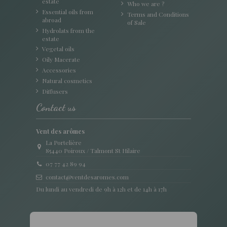
estate
Who we are ?
Essential oils from
Terms and Conditions
abroad
of Sale
Hydrolats from the
estate
Vegetal oils
Oily Macerate
Accessories
Natural cosmetics
Diffusers
Contact us
Vent des arômes
La Portelière
85440 Poiroux / Talmont St Hilaire
07 77 42 89 94
contact@ventdesaromes.com
Du lundi au vendredi de 9h à 12h et de 14h à 17h