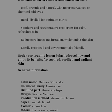
100% organic and natural, with no preservatives or
chemical additives
Hand-distilled for optimum purity
Soothing and regenerating properties for calm,
refreshed skin
Reduces redness and irritation, while toning the skin
Locally produced and environmentally friendly
Order our organic lemon balm hydrosol now and
enjoy its benefits for soothed, purified and radiant
skin
General information
Latin name
: Melissa Officinalis
Botanical family
: Lamiaceae
Distilled part
: Flowering tops
Origin
: France, Vendée
Production method
: steam distillation
Aspec
t: mobile liquid
Colour
: colourless
Odour
: herbaceous, sweet