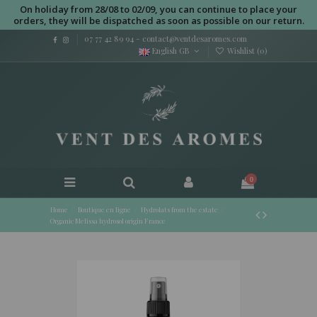
On holiday from 28/08 to 02/09, you can continue to place your
orders, they will be dispatched as soon as possible on our return.
07 77 42 89 94
-
contact@ventdesaromes.com
English GB
Wishlist (
0
)
0
Home
Boutique en ligne
Hydrolats from the estate
Organic Melissa hydrosol origin France