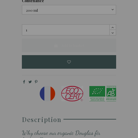
Contenance
Add to basket
Description
Why choose our organic Douglas fir