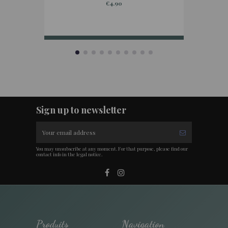
€4.90
Sign up to newsletter
You may unsubscribe at any moment. For that purpose, please find our
contact info in the legal notice.
Produits
Navigation