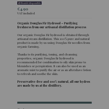
Bientôt disponible
€4.90
VAT included
Organic Douglas Fir Hydrosol – Purifying
freshness from our artisanal distillation process
Our organic Douglas Fir hydrosol is obtained through
artisanal steam distillation. This 100% pure and natural
product is made by us using Douglas Fir needles from
organic farming.
Thanks to its purifying, toning, and cleansing
properties, organic Douglas fir hydrosol is
recommended for combination to oily skin prone to
blemishes or perspiration. It can also be used as an
aromatic mist to purify the air or as an aftershave lotion
to refresh and soothe the skin.
Preservative-free and 100% natural, all our hydros
are made by us at the distillery.