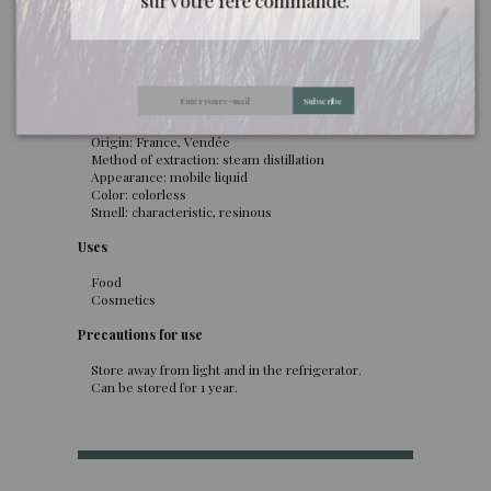
sur votre 1ère commande.
passion.
General information
Latin name: Pseudotsuga menziesii
Subscribe
Botanical family: Pinaceae
Distilled part: Bud
Origin: France, Vendée
Method of extraction: steam distillation
Appearance: mobile liquid
Color: colorless
Smell: characteristic, resinous
Uses
Food
Cosmetics
Precautions for use
Store away from light and in the refrigerator.
Can be stored for 1 year.