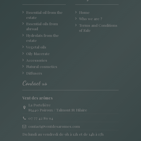
Essential oil from the
Home
estate
Who we are ?
Essential oils from
Terms and Conditions
abroad
of Sale
Hydrolats from the
estate
Vegetal oils
Oily Macerate
Accessories
Natural cosmetics
Diffusers
Contact us
Vent des arômes
La Portelière
85440 Poiroux / Talmont St Hilaire
07 77 42 89 94
contact@ventdesaromes.com
Du lundi au vendredi de 9h à 12h et de 14h à 17h