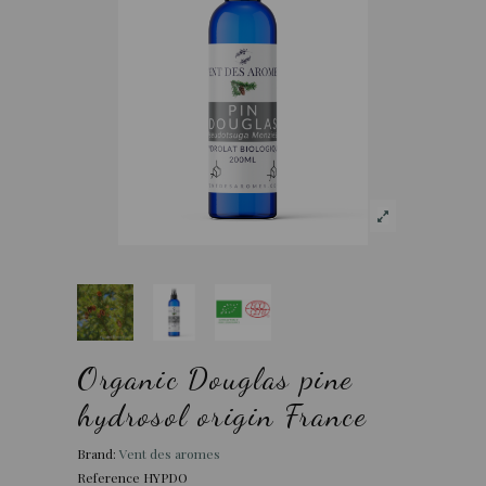
Organic Douglas pine
hydrosol origin France
Brand:
Vent des aromes
Reference
HYPDO