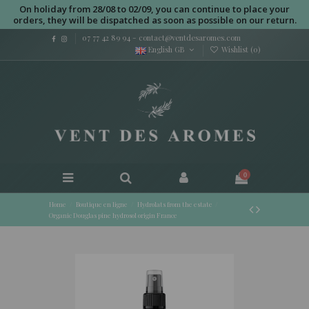
On holiday from 28/08 to 02/09, you can continue to place your
orders, they will be dispatched as soon as possible on our return.
07 77 42 89 94
-
contact@ventdesaromes.com
English GB
Wishlist (
0
)
0
Home
Boutique en ligne
Hydrolats from the estate
Organic Douglas pine hydrosol origin France