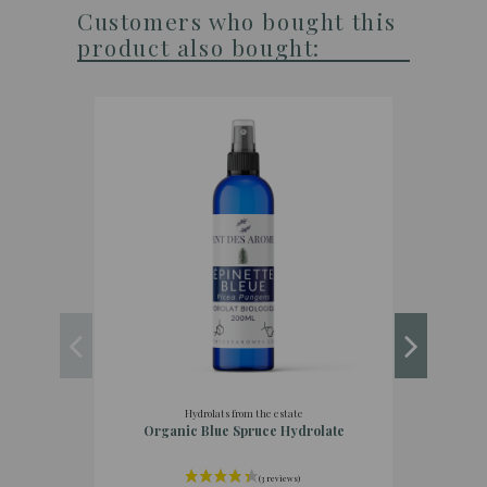
Customers who bought this
product also bought:
Hydrolats from the estate
Organic Blue Spruce Hydrolate