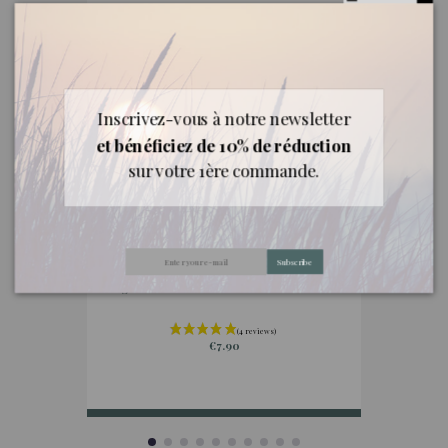
Inscrivez-vous à notre newsletter
et bénéficiez de 10% de réduction
sur votre 1ère commande.
Subscribe
Essential oils from abroad
Organic Bourbon Geranium essential oil
Oragn
€7.90