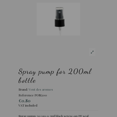
Spray pump for 200ml
bottle
Brand:
Vent des aromes
Reference
POM200
€0.80
VAT included
Spray pump 20/410 0.2ml black screw-on PE seal