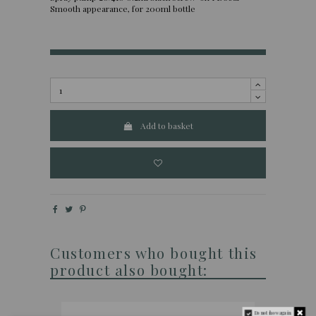
Smooth appearance, for 200ml bottle
Add to basket
Customers who bought this
product also bought:
Do not show again.