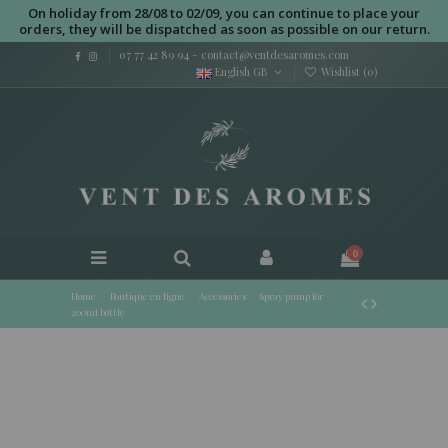
On holiday from 28/08 to 02/09, you can continue to place your
orders, they will be dispatched as soon as possible on our return.
07 77 42 89 94
-
contact@ventdesaromes.com
English GB
Wishlist (
0
)
0
Home
Boutique en ligne
Accessories
Spray pump for
200ml bottle