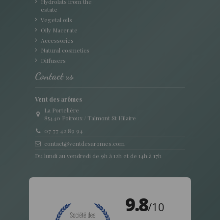
Hydrolats from the
estate
Vegetal oils
Oily Macerate
Accessories
Natural cosmetics
Diffusers
Contact us
Vent des arômes
La Portelière
85440 Poiroux / Talmont St Hilaire
07 77 42 89 94
contact@ventdesaromes.com
Du lundi au vendredi de 9h à 12h et de 14h à 17h