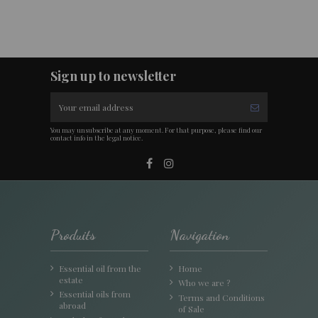
Sign up to newsletter
You may unsubscribe at any moment. For that purpose, please find our
contact info in the legal notice.
Produits
Navigation
Essential oil from the
Home
estate
Who we are ?
Essential oils from
Terms and Conditions
abroad
of Sale