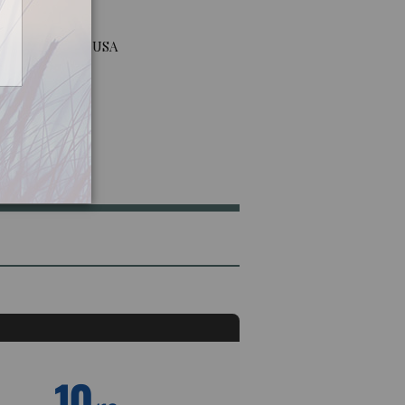
way, New Jersey USA
10