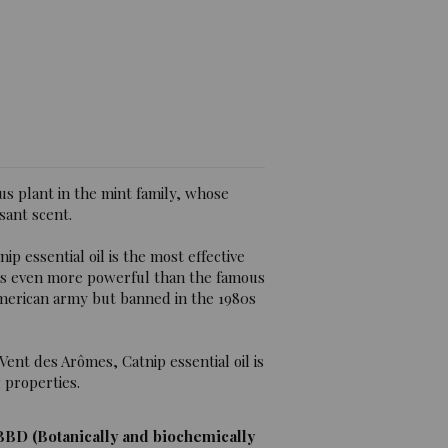
views)
us plant in the mint family, whose
sant scent.
nip essential oil is the most effective
 is even more powerful than the famous
American army but banned in the 1980s
Vent des Arômes, Catnip essential oil is
 properties.
BBD (Botanically and biochemically