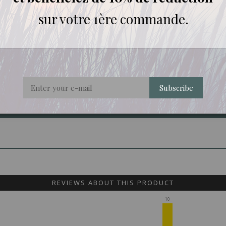
sur votre 1ère commande.
y, Ernest Mario School of Pharmacy, Rutgers University, Piscata
Subscribe
REVIEWS ABOUT THIS PRODUCT
10