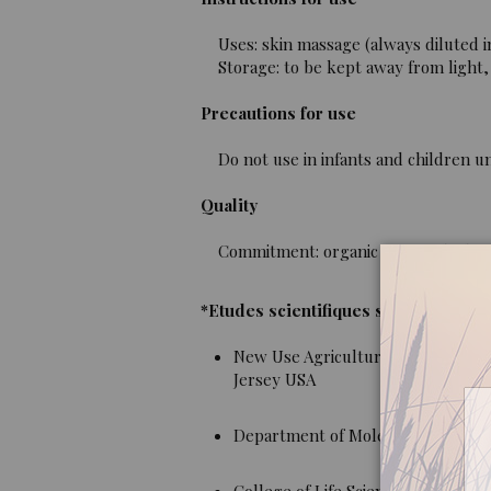
Uses: skin massage (always diluted i
Storage: to be kept away from light, 
Precautions for use
Do not use in infants and children un
Quality
Commitment: organic essential oil, 10
*Etudes scientifiques sur Nepeta Cat
New Use Agriculture and Natural 
Jersey USA
Department of Molecular, Cell and 
College of Life Science, Shaanxi No