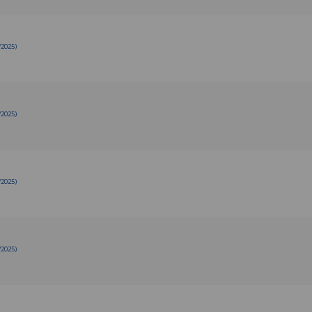
/2025)
/2025)
/2025)
/2025)