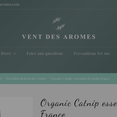
saromes.com
e Store
Foire aux questions
Precautions for use
s
Essential oil from the estate
Organic Catnip essential oil origin France
Organic Catnip esse
France