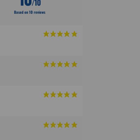
/10
Based on 10 reviews