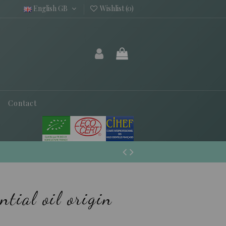
English GB
Wishlist (
0
)
Contact
ntial oil origin