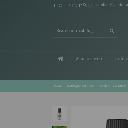
07 77 42 89 94
-
contact@ventde
Who are we ?
Onlin
Home
Boutique en ligne
Huiles essentielle