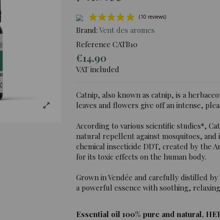
Brand:
Vent des aromes
Reference
CATB10
€14.90
(10 re
VAT included
Catnip, also known as catnip, is a herbaceo
leaves and flowers give off an intense, plea
According to various scientific studies*, Cat
natural repellent against mosquitoes, and
chemical insecticide DDT, created by the 
for its toxic effects on the human body.
Grown in Vendée and carefully distilled by 
a powerful essence with soothing, relaxing
Essential oil 100% pure and natural, HE