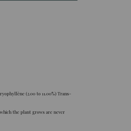
ryophyllène (2.00 to 11.00%) Trans-
 which the plant grows are never