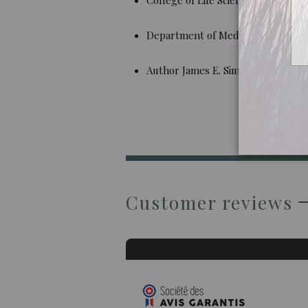
Department of Medicinal Chemistr
Author James E. Simon
Customer reviews