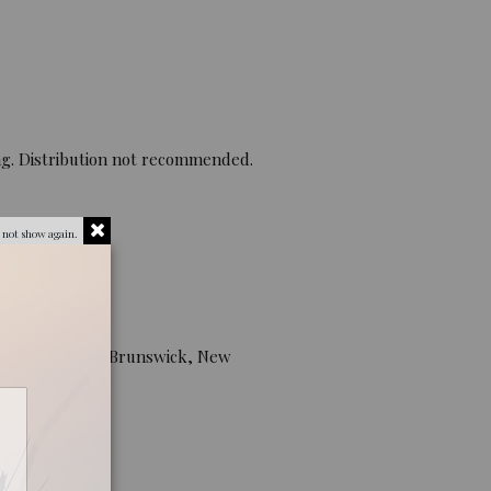
ng. Distribution not recommended.
 not show again.
he plant.
University, New Brunswick, New
lifornia USA