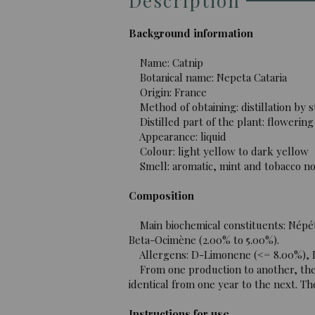
Description
Background information
Name: Catnip
Botanical name: Nepeta Cataria
Origin: France
Method of obtaining: distillation by 
Distilled part of the plant: flowering
Appearance: liquid
Colour: light yellow to dark yellow
Smell: aromatic, mint and tobacco no
Composition
Main biochemical constituents: Népéta
Beta-Ocimène (2.00% to 5.00%).
Allergens: D-Limonene (<= 8.00%), Li
From one production to another, the c
identical from one year to the next. The
Instructions for use