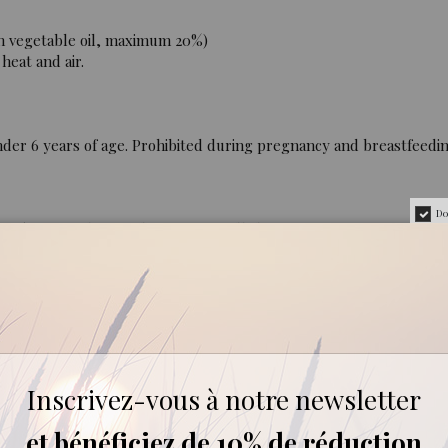
n vegetable oil, maximum 20%)
heat and air.
der 6 years of age. Prohibited during pregnancy and breastfeedi
Do
0% pure and natural, containing all the aromatic components of t
aria :
Plant Products Program, Department of Plant Biology, Rutgers 
Inscrivez-vous à notre newsletter
Systems Biology, University of California Riverside, Riverside, Ca
et bénéficiez de 10% de réduction
rmal University, Xi’ an, Shaanxi China