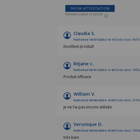
SHOW ATTESTATION
Reviews subject to control
Claudia S.
Published 18/07/2026 à 18:18
(Order date: 08/07
Excellent produit!
Réjane c.
Published 03/07/2026 à 11:43
(Order date: 19/06
Produit efficace
William V.
Published 03/06/2026 à 14:58
(Order date: 21/05
Je ne l’ai pas encore utilisée
Veronique D.
Published 30/04/2026 à 20:09
(Order date: 19/04
très bien