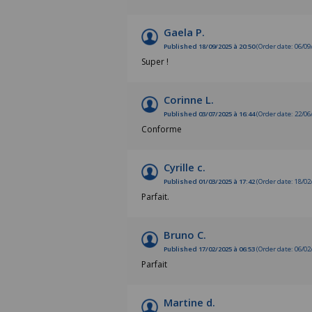
Gaela P.
Published 18/09/2025 à 20:50
(Order date: 06/09
Super !
Corinne L.
Published 03/07/2025 à 16:44
(Order date: 22/06
Conforme
Cyrille c.
Published 01/03/2025 à 17:42
(Order date: 18/02
Parfait.
Bruno C.
Published 17/02/2025 à 06:53
(Order date: 06/02
Parfait
Martine d.