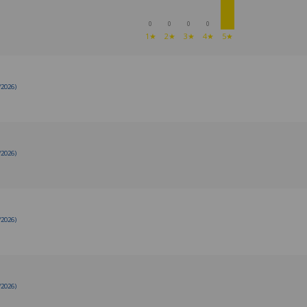
0
0
0
0
1★
2★
3★
4★
5★
/2026)
/2026)
/2026)
/2026)