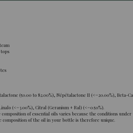
steam
 tops
tes
lactone (50.00 to 82.00%), Népétalactone II (<=20.00%), Beta-Ca
nalo (<=3.00%), Citral (Geranium + Ral) (<=0.50%).
omposition of essential oils varies because the conditions under
 composition of the oil in your bottle is therefore unique.