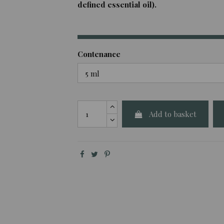
defined essential oil).
Contenance
Add to basket