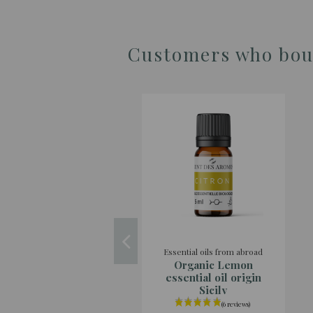
Customers who boug
Essential oils from abroad
Organic Lemon
essential oil origin
Sicily