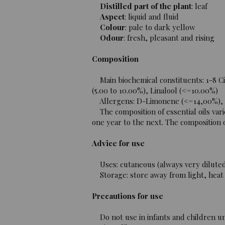
Distilled part of the plant
: leaf
Aspect
: liquid and fluid
Colour
: pale to dark yellow
Odour
: fresh, pleasant and rising
Composition
Main biochemical constituents: 1-8 Ci
(5.00 to 10.00%), Linalool (<=10.00%)
Allergens: D-Limonene (<=14,00%), Lin
The composition of essential oils vari
one year to the next. The composition of
Advice for use
Uses: cutaneous (always very diluted i
Storage: store away from light, heat 
Precautions for use
Do not use in infants and children un