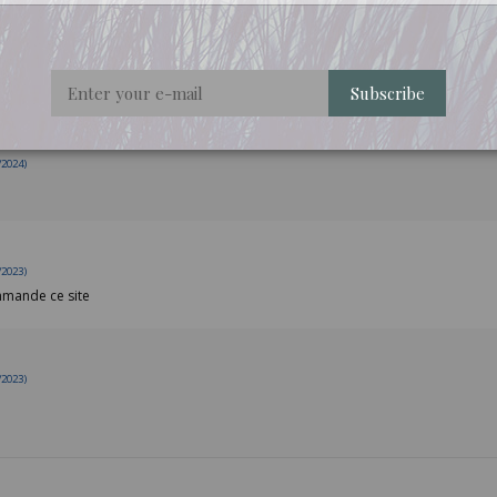
/2025)
Subscribe
/2024)
/2023)
ommande ce site
/2023)