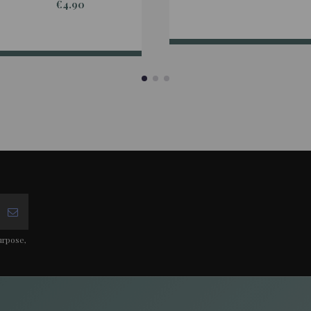
€4.90
urpose,