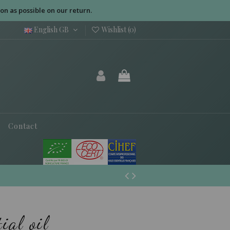
on as possible on our return.
English GB
Wishlist (
0
)
Contact
ial oil