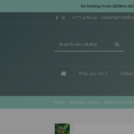
On holiday from 28/08 to 02/
07 77 42 89 94
-
contact@ventde
Who are we ?
Onlin
Home
Boutique en ligne
Huiles essentielle