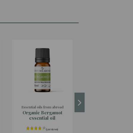
Essential oils from abroad
Essential oil from the est
Organic Bergamot
Organic Green Shi
essential oil
essential oil orig
France