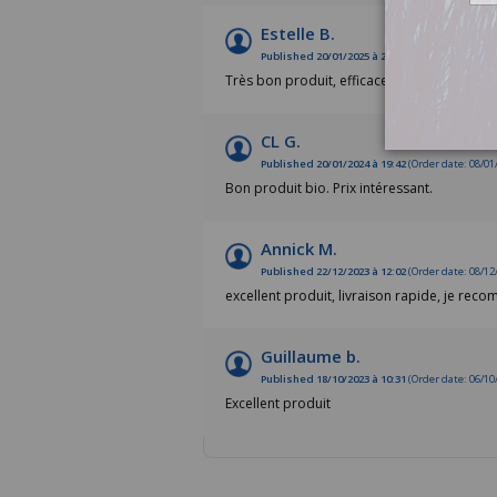
Estelle B.
Published 20/01/2025 à 20:52
(Order date: 08/01
Très bon produit, efficace
CL G.
Published 20/01/2024 à 19:42
(Order date: 08/01
Bon produit bio. Prix intéressant.
Annick M.
Published 22/12/2023 à 12:02
(Order date: 08/12
excellent produit, livraison rapide, je rec
Guillaume b.
Published 18/10/2023 à 10:31
(Order date: 06/10
Excellent produit