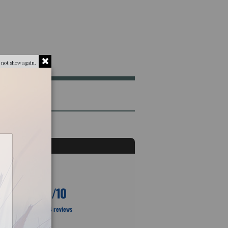
 not show again.
10
/10
Based on 4 reviews