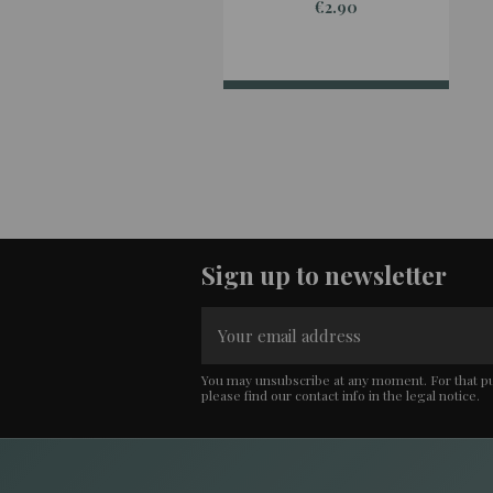
€2.90
Sign up to newsletter
You may unsubscribe at any moment. For that p
please find our contact info in the legal notice.