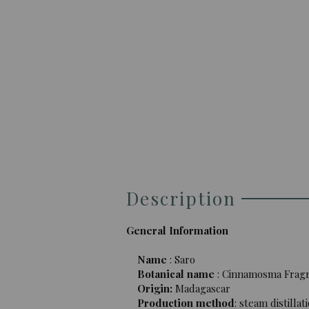
Description
General Information
Name
: Saro
Botanical name
: Cinnamosma Fragr
Origin:
Madagascar
Production method
: steam distillat