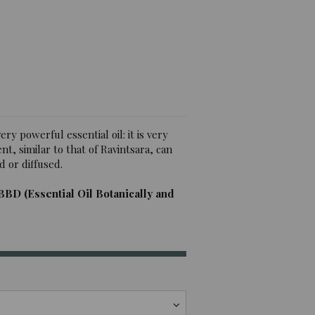
iews)
ry powerful essential oil: it is very
nt, similar to that of Ravintsara, can
d or diffused.
BBD (Essential Oil Botanically and