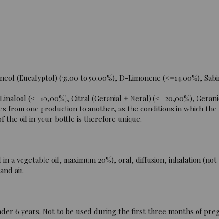
neol (Eucalyptol) (35.00 to 50.00%), D-Limonene (<=14.00%), Sabi
alool (<=10,00%), Citral (Geranial + Neral) (<=20,00%), Gerani
es from one production to another, as the conditions in which the
 the oil in your bottle is therefore unique.
n a vegetable oil, maximum 20%), oral, diffusion, inhalation (no
and air.
der 6 years. Not to be used during the first three months of pre