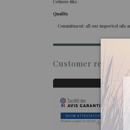
Cotison-like.
Quality
Commitment: all our imported oils are 
Customer reviews
SHOW ATTESTATION
Reviews subject to control