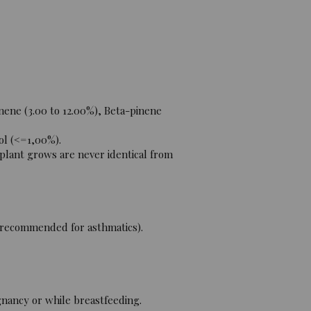
nene (3.00 to 12.00%), Beta-pinene
ol (<=1,00%).
 plant grows are never identical from
t recommended for asthmatics).
gnancy or while breastfeeding.