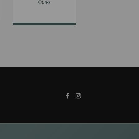
€5.90
€24.90