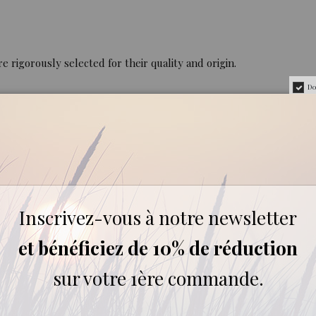
rigorously selected for their quality and origin.
Do
REVIEWS ABOUT THIS PRODUCT
Inscrivez-vous à notre newsletter
4
et bénéficiez de 10% de réduction
sur votre 1ère commande.
0
0
0
0
1★
2★
3★
4★
5★