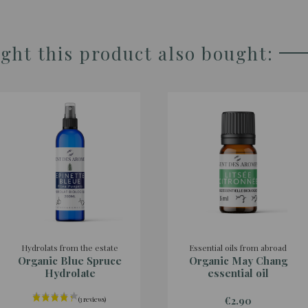
ht this product also bought:
Hydrolats from the estate
Essential oils from abroad
Organic Blue Spruce
Organic May Chang
Hydrolate
essential oil
€2.90