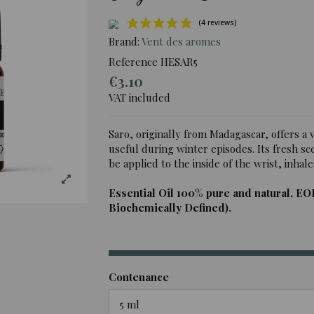
Brand:
Vent des aromes
Reference
HESAR5
€3.10
(4 rev
VAT included
Saro, originally from Madagascar, offers a ve
useful during winter episodes. Its fresh sce
be applied to the inside of the wrist, inhale
Essential Oil 100% pure and natural, EO
Biochemically Defined).
Contenance