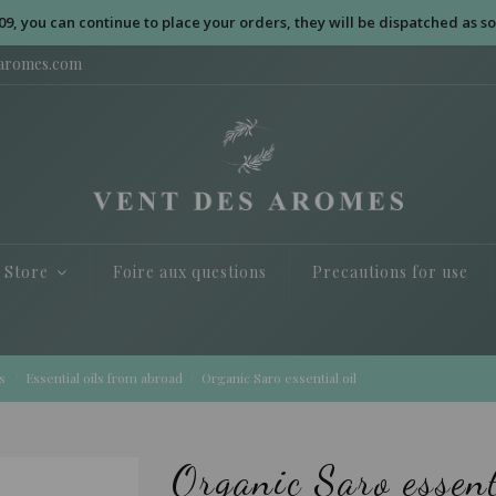
09, you can continue to place your orders, they will be dispatched as so
saromes.com
e Store
Foire aux questions
Precautions for use
s
Essential oils from abroad
Organic Saro essential oil
Organic Saro essent