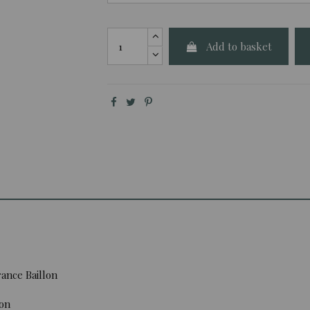
Add to basket
ance Baillon
ion