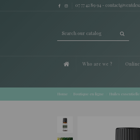
07 77 42 89 94
-
contact@ventde
Who are we ?
Onlin
Home
Boutique en ligne
Huiles essentielle