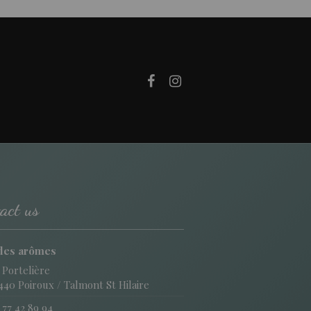
act us
des arômes
 Portelière
440 Poiroux / Talmont St Hilaire
 77 42 89 94