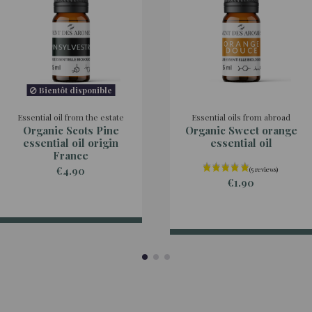
Bientôt disponible
Essential oil from the estate
Essential oils from abroad
Organic Scots Pine
Organic Sweet orange
essential oil origin
essential oil
France
€4.90
€1.90