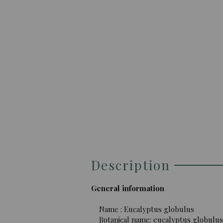
Description
General information
Name : Eucalyptus globulus
Botanical name: eucalyptus globulus