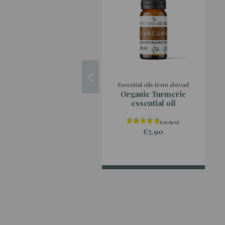
Essential oils from abroad
Organic Turmeric
essential oil
€5.90