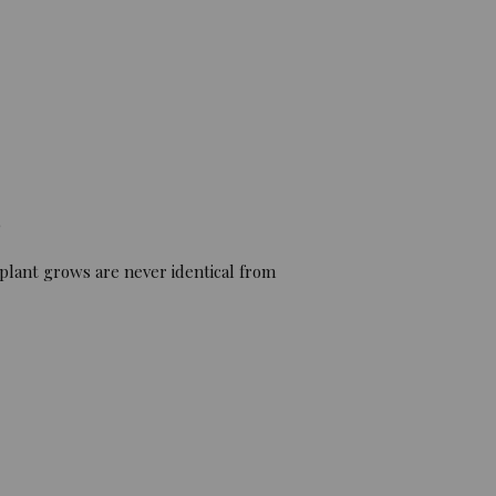
)
 plant grows are never identical from