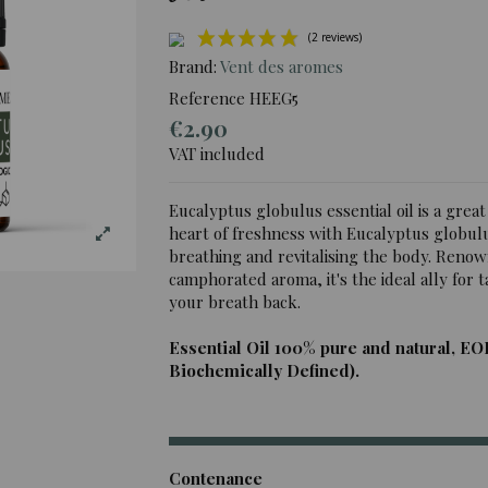
Brand:
Vent des aromes
Reference
HEEG5
€2.90
(2 rev
VAT included
Eucalyptus globulus essential oil is a great
heart of freshness with Eucalyptus globulus
breathing and revitalising the body. Renow
camphorated aroma, it's the ideal ally for
your breath back.
Essential Oil 100% pure and natural, EO
Biochemically Defined).
Contenance