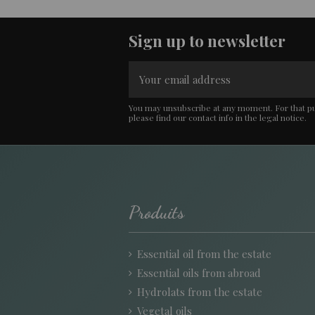
Sign up to newsletter
You may unsubscribe at any moment. For that p
please find our contact info in the legal notice.
Produits
Essential oil from the estate
Essential oils from abroad
Hydrolats from the estate
Vegetal oils