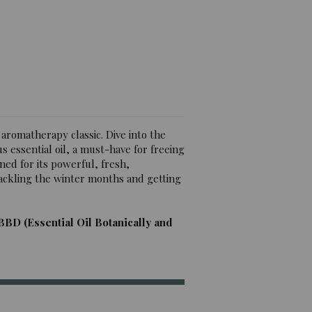
iews)
 aromatherapy classic. Dive into the
 essential oil, a must-have for freeing
ned for its powerful, fresh,
 tackling the winter months and getting
BBD (Essential Oil Botanically and