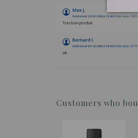
Max J.
Published 22/01/2026 à 13:40
(Order date: 10/01
Tres bon produit
Bernard l.
Published 01/12/2025 à 19:38
(Order date: 21/11
ok
Customers who boug