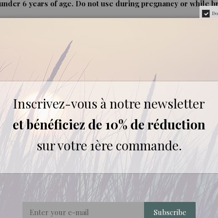
nder 6 years of age. Do not use during pregnancy or while b
Do
rigorously selected for their quality and origin.
Inscrivez-vous à notre newsletter
et bénéficiez de 10% de réduction
REVIEWS ABOUT THIS PRODUCT
sur votre 1ère commande.
2
0
0
0
0
1★
2★
3★
4★
5★
Subscribe