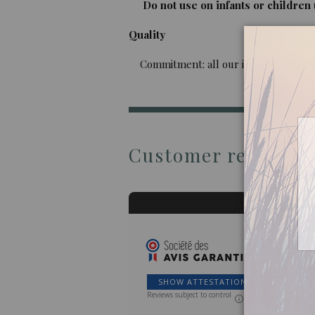
Do not use on infants or children u
Quality
Commitment: all our imported oils are 
Customer reviews
SHOW ATTESTATION
Reviews subject to control