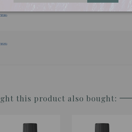
/2026)
/2025)
ht this product also bought: