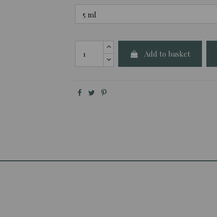
Add to basket