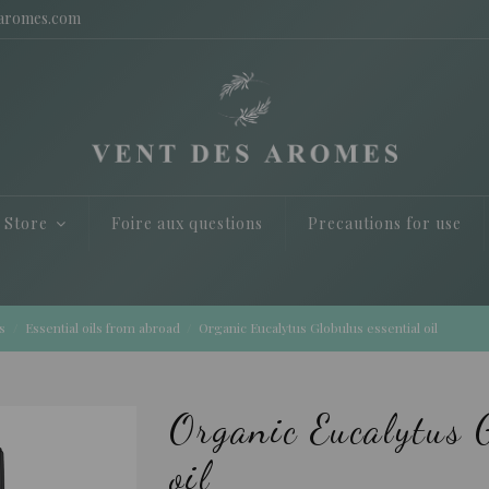
saromes.com
e Store
Foire aux questions
Precautions for use
s
Essential oils from abroad
Organic Eucalytus Globulus essential oil
Organic Eucalytus G
oil