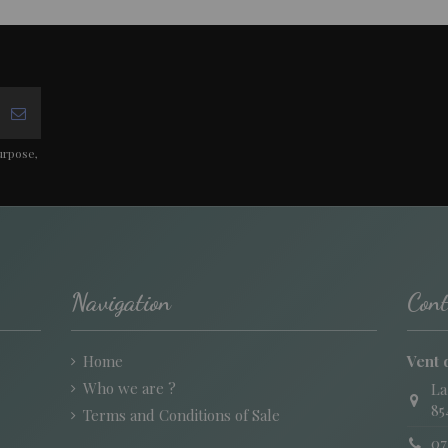
urpose,
Navigation
Cont
Home
Vent 
Who we are ?
La
85
Terms and Conditions of Sale
07