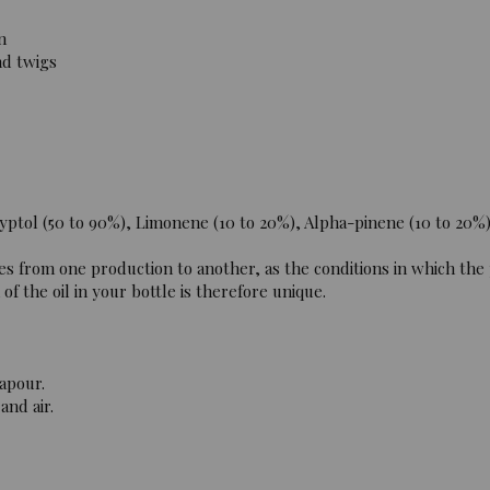
n
nd twigs
ptol (50 to 90%), Limonene (10 to 20%), Alpha-pinene (10 to 20%
es from one production to another, as the conditions in which the
f the oil in your bottle is therefore unique.
apour.
and air.