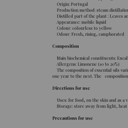
Origin: Portugal
Production method: steam distillatio
Distilled part of the plant : Leaves a
Appearance: mobile liquid
Colour: colourless to yellow
Odour: Fresh, rising, camphorated
Composition
Main biochemical constituents: Eucaly
Allergens: Limonene (10 to 20%)
The composition of essential oils vari
one year to the next. The composition o
Directions for use
Uses: for food, on the skin and as a v
Storage: store away from light, heat 
Precautions for use