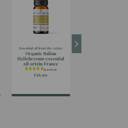
Essential oil from the estate
Essential oil from the est
Organic Italian
Organic Rosemar
Helichrysum essential
Cineoliferum essent
oil origin France
oil origin Franc
€16.90
€4.90