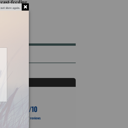
reast-feeding.
 not show again.
10
/10
Based on 2 reviews