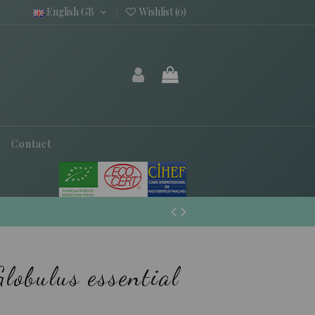
English GB
Wishlist (
0
)
Contact
lobulus essential