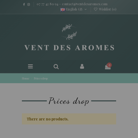
07 77 42 89 94
-
contact@ventdesaromes.com
English GB
Wishlist (
0
)
0
Home
Prices drop
Prices drop
There are no products.