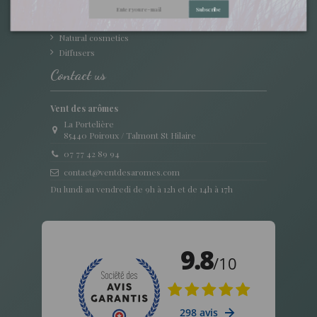
Oily Macerate
Subscribe
Accessories
Natural cosmetics
Diffusers
Contact us
Vent des arômes
La Portelière
85440 Poiroux / Talmont St Hilaire
07 77 42 89 94
contact@ventdesaromes.com
Du lundi au vendredi de 9h à 12h et de 14h à 17h