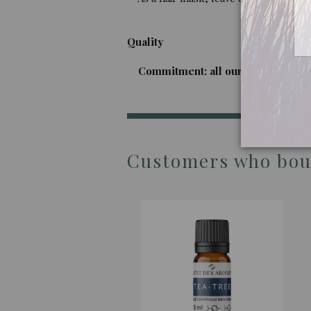
Quality
Commitment: all our imported oils a
Customers who boug