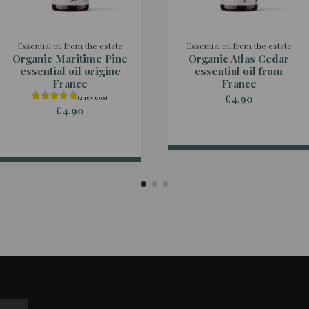
Essential oil from the estate
Essential oil from the estate
Organic Maritime Pine
Organic Atlas Cedar
essential oil origine
essential oil from
France
France
€4.90
€4.90