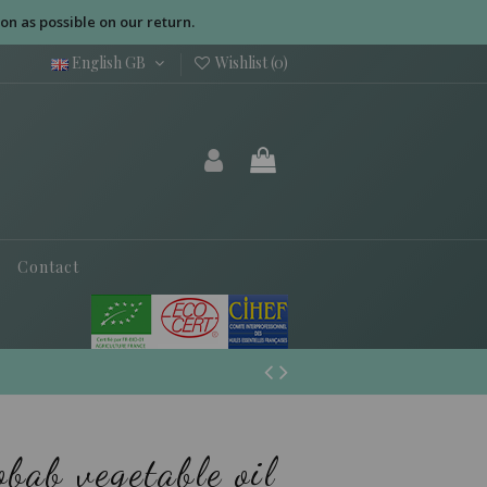
on as possible on our return.
English GB
Wishlist (
0
)
Contact
bab vegetable oil