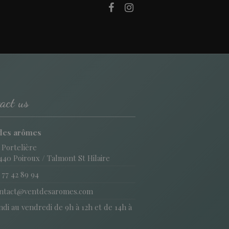
act us
des arômes
 Portelière
440 Poiroux / Talmont St Hilaire
 77 42 89 94
ntact@ventdesaromes.com
di au vendredi de 9h à 12h et de 14h à