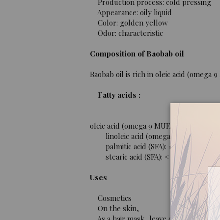
Production process: cold pressing
Appearance: oily liquid
Color: golden yellow
Odor: characteristic
Composition of Baobab oil
Baobab oil is rich in oleic acid (omega 
Fatty acids :
oleic acid (omega 9 MUFA): 22 to 42%.
linoleic acid (omega 6 PUFA): 12 to 
palmitic acid (SFA): 15 to 46%.
stearic acid (SFA): < 9%.
Uses
Cosmetics
On the skin,
As a hair mask, leave on for 30 minut