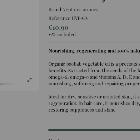
Brand:
Vent des aromes
Reference
HVBAO1
€10.90
VAT included
Nourishing, regenerating and 100% natu
Organic baobab vegetable oil is a precious 
benefits. Extracted from the seeds of the famo
omega-6, omega-9 and vitamins A, D, E and 
nourishing, softening and repairing propert
Ideal for dry, sensitive or irritated skin, 
regeneration. In hair care, it nourishes dry
restoring suppleness and shine.