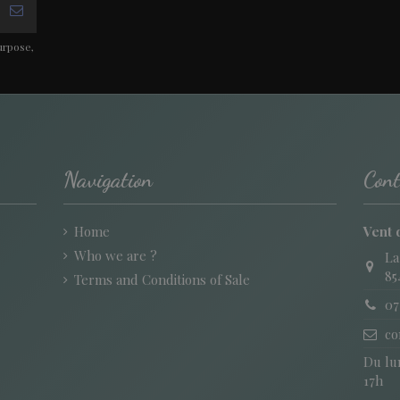
urpose,
Navigation
Cont
Home
Vent 
Who we are ?
La
85
Terms and Conditions of Sale
07
co
Du lun
17h