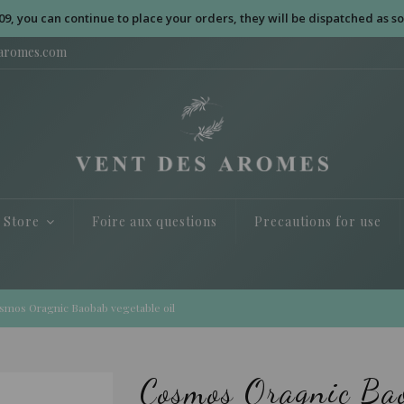
09, you can continue to place your orders, they will be dispatched as so
saromes.com
e Store
Foire aux questions
Precautions for use
smos Oragnic Baobab vegetable oil
Cosmos Oragnic Bao