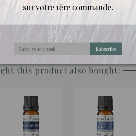
sur votre 1ère commande.
re rigorously selected for their quality and origin.
Subscribe
ht this product also bought: