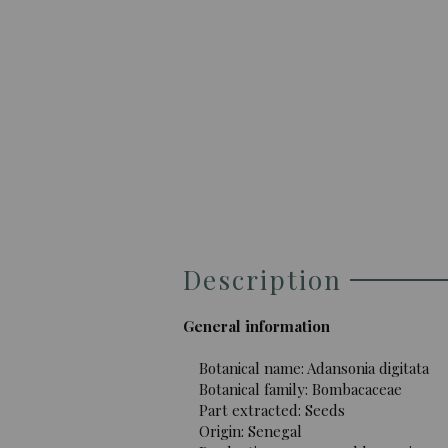
Description
General information
Botanical name: Adansonia digitata
Botanical family: Bombacaceae
Part extracted: Seeds
Origin: Senegal