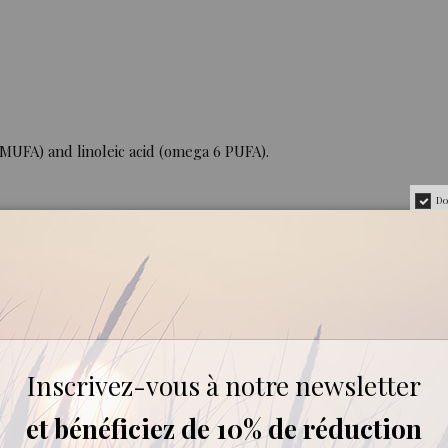
9 MUFA) and linoleic acid (omega 6 PUFA).
Do
36%.
Inscrivez-vous à notre newsletter
et bénéficiez de 10% de réduction
es.