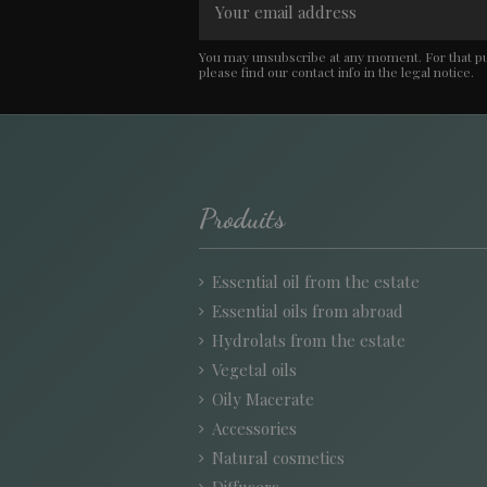
You may unsubscribe at any moment. For that p
please find our contact info in the legal notice.
Produits
Essential oil from the estate
Essential oils from abroad
Hydrolats from the estate
Vegetal oils
Oily Macerate
Accessories
Natural cosmetics