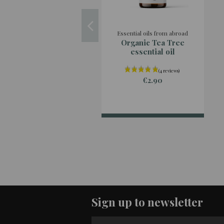
Essential oils from abroad
Organic Tea Tree
essential oil
€2.90
Sign up to newsletter