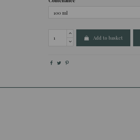
Contenance
Add to basket