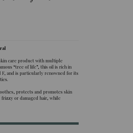
ral
skin care product with multiple
us “tree of life”, this oil is rich in
F, and is particularly renowned for its
ies.
it soothes, protects and promotes skin
, frizzy or damaged hair, while