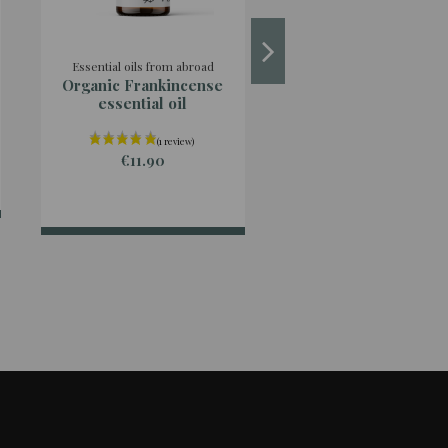
Essential oils from abroad
Essential oils from abro
Organic Frankincense
Organic Cistus
essential oil
Ladanifera essential
€11.90
€16.90