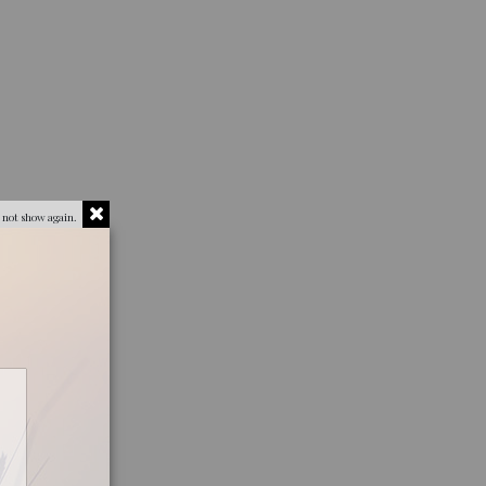
 not show again.