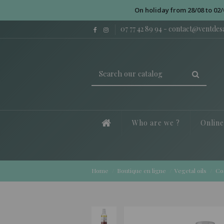
On holiday from 28/08 to 02/
07 77 42 89 94
-
contact@ventde
Who are we ?
Onlin
Home
Boutique en ligne
Vegetal oils
Co