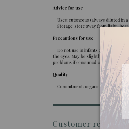
Advice for use
Uses: cutaneous (always diluted in a v
Storage: store away from light, heat 
Precautions for use
Do not use in infants and children und
the eyes. May be slightly nephrotoxic 
problems if consumed excessively and o
Quality
Commitment: organic essential oil, 10
Customer reviews