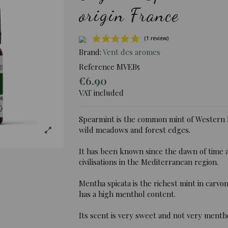
origin France
Brand:
Vent des aromes
Reference
MVEB5
€6.90
(1 rev
VAT included
Spearmint is the common mint of Western 
wild meadows and forest edges.
It has been known since the dawn of time a
civilisations in the Mediterranean region.
Mentha spicata is the richest mint in car
has a high menthol content.
Its scent is very sweet and not very menth