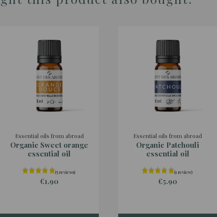
Essential oils from abroad
Essential oils from abroad
Organic Sweet orange
Organic Patchouli
essential oil
essential oil
€1.90
€5.90