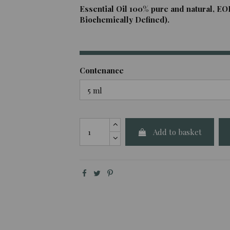
Essential Oil 100% pure and natural, EO
Biochemically Defined).
Contenance
Add to basket