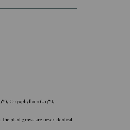
3%), Caryophyllene (2.13%),
 the plant grows are never identical