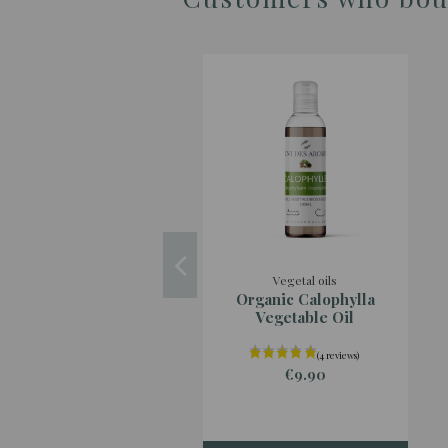
Vegetal oils
Organic Calophylla
Vegetable Oil
€9.90