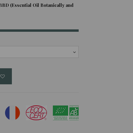
BBD (Essential Oil Botanically and