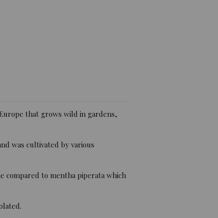
iew)
Europe that grows wild in gardens,
nd was cultivated by various
vone compared to mentha piperata which
olated.