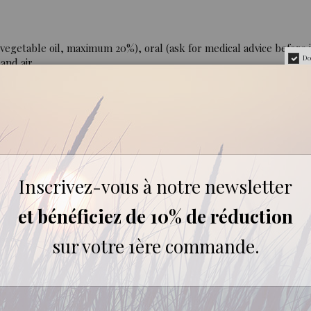
egetable oil, maximum 20%), oral (ask for medical advice before i
Do
and air.
er 7 years. Not to be used during pregnancy or while breastfeedin
and hepatotoxic after ingestion in large doses over a long period
ver too long a period. Photosensitising. Dermocaustic.
Inscrivez-vous à notre newsletter
0% pure and natural, containing all the aromatic components of t
et bénéficiez de 10% de réduction
sur votre 1ère commande.