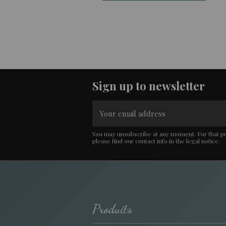
Sign up to newsletter
You may unsubscribe at any moment. For that p
please find our contact info in the legal notice.
Produits