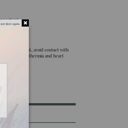
ngestion).
 not show again.
g. Eye irritant, avoid contact with
. May cause hypothermia and heart
he plant.