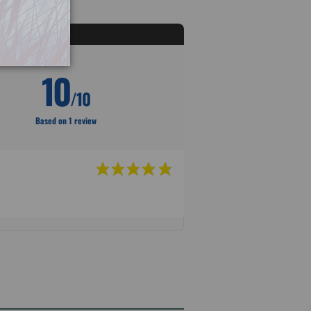
10
/10
Based on 1 review