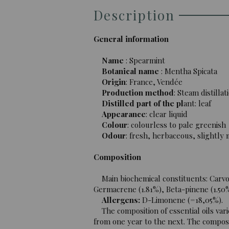
Description
General information
Name
: Spearmint
Botanical name
: Mentha Spicata
Origin
: France, Vendée
Production method
: Steam distillat
Distilled part of the pl
ant: leaf
Appearance
: clear liquid
Colour
: colourless to pale greenish
Odour
: fresh, herbaceous, slightly
Composition
Main biochemical constituents: Carvon
Germacrene (1.81%), Beta-pinene (1.50
Allergens:
D-Limonene (=18,05%).
The composition of essential oils vari
from one year to the next. The composit