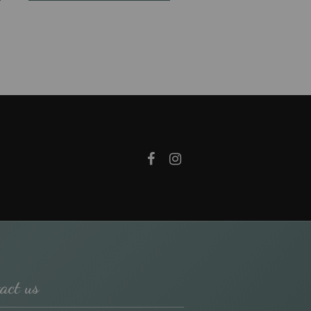
act us