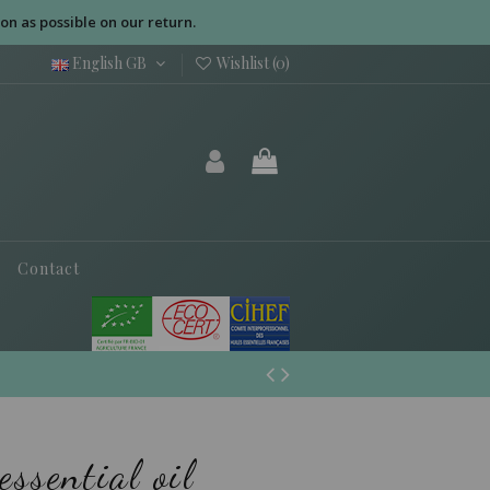
on as possible on our return.
English GB
Wishlist (
0
)
Contact
ssential oil