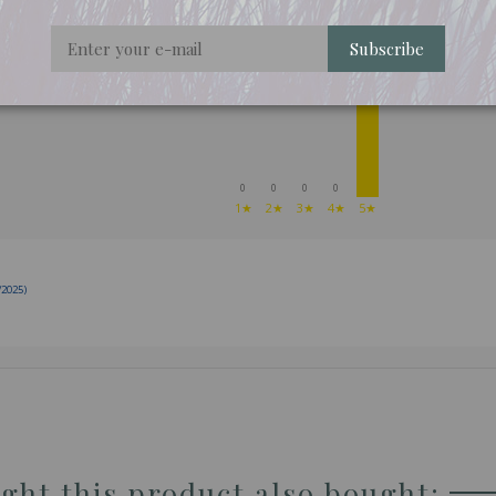
Subscribe
REVIEWS ABOUT THIS PRODUCT
1
0
0
0
0
1★
2★
3★
4★
5★
/2025)
ht this product also bought: