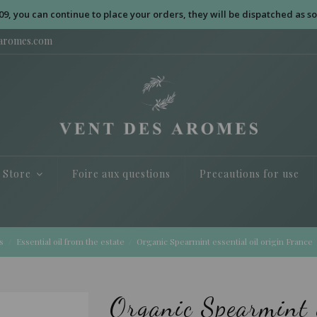
09, you can continue to place your orders, they will be dispatched as so
saromes.com
e Store
Foire aux questions
Precautions for use
s
Essential oil from the estate
Organic Spearmint essential oil origin France
Organic Spearmint e