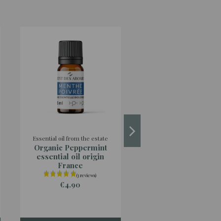
Essential oil from the estate
Essential oils from abro
Organic Peppermint
Organic Java
essential oil origin
Lemongrass essent
France
oil
€4.90
€2.90