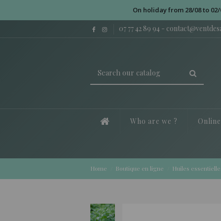
On holiday from 28/08 to 02/
07 77 42 89 94
-
contact@ventde
Who are we ?
Onlin
Home
Boutique en ligne
Huiles essentielle