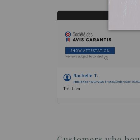
SHOW ATTESTATION
Reviews subject to control
Rachelle T.
Published 14/07/2025 à 19:24
(Order date: 03/07
Très bien
Customers who boug