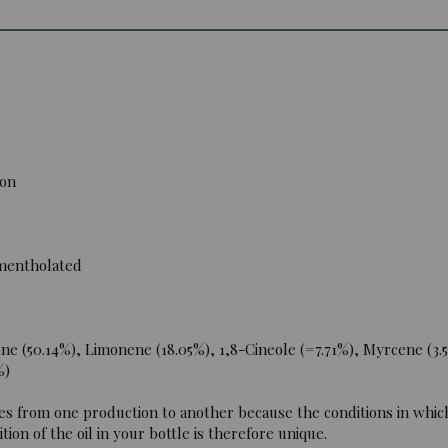
ion
 mentholated
e (50.14%), Limonene (18.05%), 1,8-Cineole (=7.71%), Myrcene (3.5
%)
es from one production to another because the conditions in which
ion of the oil in your bottle is therefore unique.