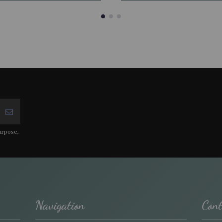
urpose,
Navigation
Cont