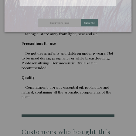
use. In too high a dose or when used too often,
oregano essential oil is dangerous for the liver.
Uses: skin massage (always diluted in a vegetable oil,
Subscribe
maximum 5%), oral (ask for medical advice before
ingestion).
Storage: store away from light, heat and air.
Precautions for use
Do not use in infants and children under 15 years. Not
to be used during pregnancy or while breastfeeding.
Photosensitising. Dermocaustic. Oral use not
recommended.
Quality
Commitment: organic essential oil, 100% pure and
natural, containing all the aromatic components of the
plant.
Customers who bought this