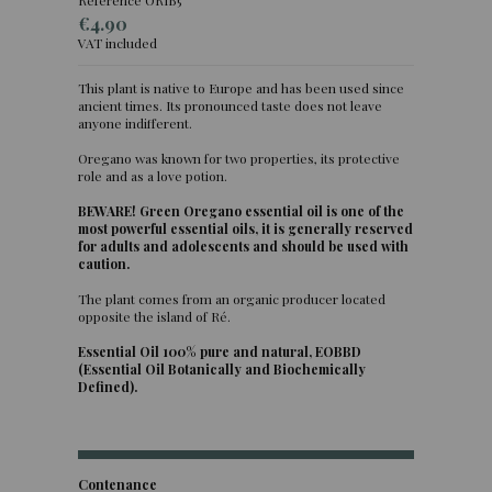
€4.90
VAT included
This plant is native to Europe and has been used since
ancient times. Its pronounced taste does not leave
anyone indifferent.
Oregano was known for two properties, its protective
role and as a love potion.
BEWARE! Green Oregano essential oil is one of the
most powerful essential oils, it is generally reserved
for adults and adolescents and should be used with
caution.
The plant comes from an organic producer located
opposite the island of Ré.
Essential Oil 100% pure and natural, EOBBD
(Essential Oil Botanically and Biochemically
Defined).
Contenance