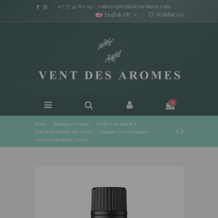
07 77 42 89 94
-
contact@ventdesaromes.com
English GB
Wishlist (
0
)
0
Home
Boutique en ligne
Huiles essentielles
Essential oil from the estate
Organic Green Oregano
essential oil origin France