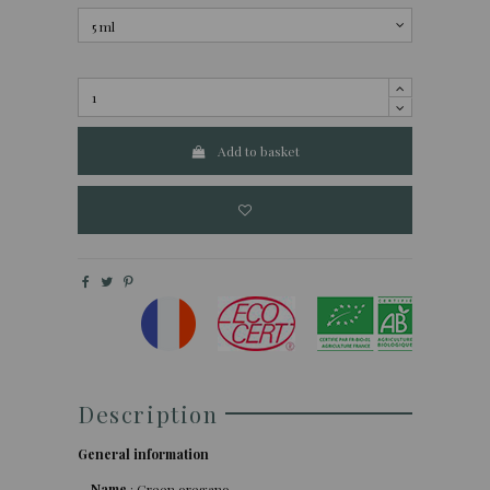
Add to basket
Description
General information
Name
: Green oregano