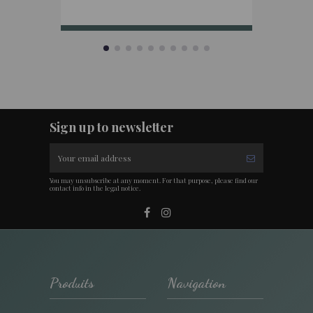
Sign up to newsletter
You may unsubscribe at any moment. For that purpose, please find our
contact info in the legal notice.
Produits
Navigation