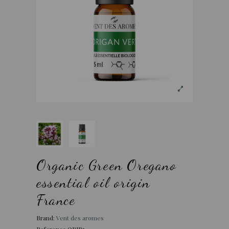
Organic Green Oregano
essential oil origin
France
Brand:
Vent des aromes
Reference
ORIB5