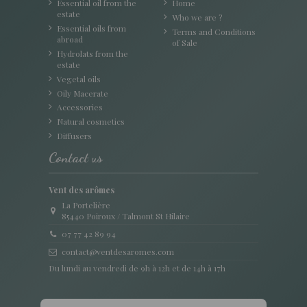
Essential oil from the
Home
estate
Who we are ?
Essential oils from
Terms and Conditions
abroad
of Sale
Hydrolats from the
estate
Vegetal oils
Oily Macerate
Accessories
Natural cosmetics
Diffusers
Contact us
Vent des arômes
La Portelière
85440 Poiroux / Talmont St Hilaire
07 77 42 89 94
contact@ventdesaromes.com
Du lundi au vendredi de 9h à 12h et de 14h à 17h