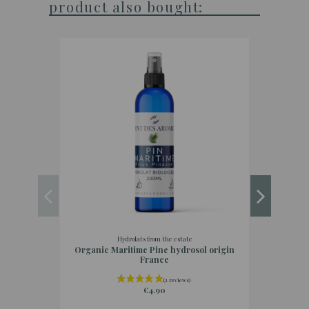
product also bought:
Hydrolats from the estate
Organic Maritime Pine hydrosol origin
Org
France
€4.90