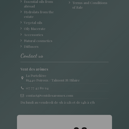
Essential oils from
Terms and Conditions
abroad
of Sale
Hydrolats from the
estate
Vegetal oils
Oily Macerate
Accessories
Natural cosmetics
Diffusers
Contact us
Vent des arômes
La Portelière
85440 Poiroux / Talmont St Hilaire
07 77 42 89 94
contact@ventdesaromes.com
Du lundi au vendredi de 9h à 12h et de 14h à 17h