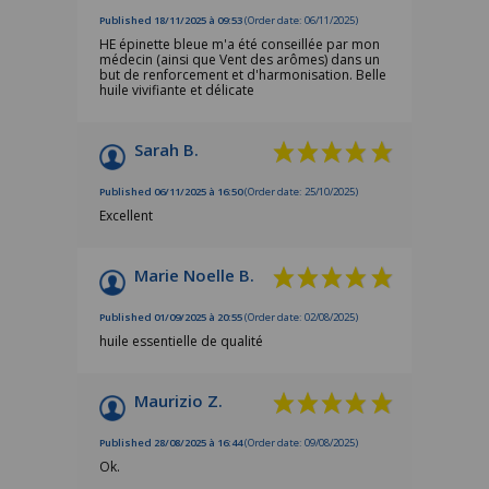
Published 18/11/2025 à 09:53
(Order date: 06/11/2025)
HE épinette bleue m'a été conseillée par mon
médecin (ainsi que Vent des arômes) dans un
but de renforcement et d'harmonisation. Belle
huile vivifiante et délicate
Sarah B.
Published 06/11/2025 à 16:50
(Order date: 25/10/2025)
Excellent
Marie Noelle B.
Published 01/09/2025 à 20:55
(Order date: 02/08/2025)
huile essentielle de qualité
Maurizio Z.
Published 28/08/2025 à 16:44
(Order date: 09/08/2025)
Ok.