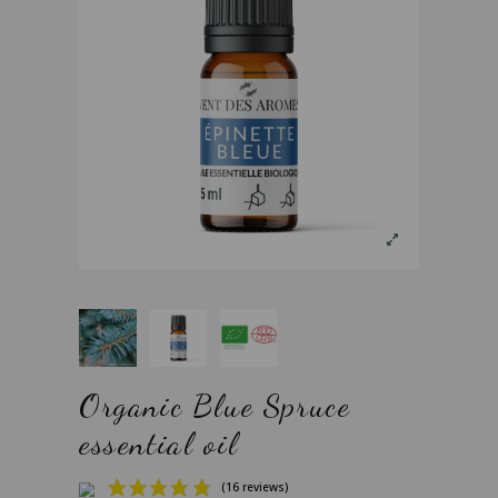
Organic Blue Spruce
essential oil