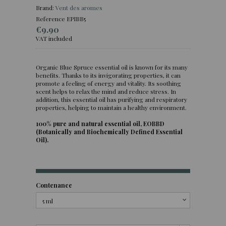
Brand:
Vent des aromes
Reference
EPIBB5
€9.90
VAT included
Organic Blue Spruce essential oil is known for its many
(16 reviews)
benefits. Thanks to its invigorating properties, it can
promote a feeling of energy and vitality. Its soothing
scent helps to relax the mind and reduce stress. In
addition, this essential oil has purifying and respiratory
properties, helping to maintain a healthy environment.
100% pure and natural essential oil, EOBBD
(Botanically and Biochemically Defined Essential
Oil).
Contenance