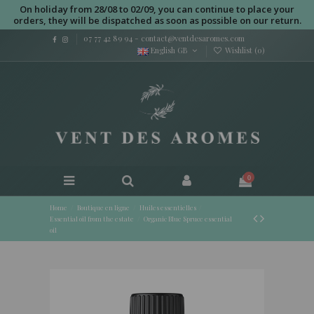
On holiday from 28/08 to 02/09, you can continue to place your
orders, they will be dispatched as soon as possible on our return.
07 77 42 89 94
-
contact@ventdesaromes.com
English GB
Wishlist (
0
)
0
Home
Boutique en ligne
Huiles essentielles
Essential oil from the estate
Organic Blue Spruce essential
oil