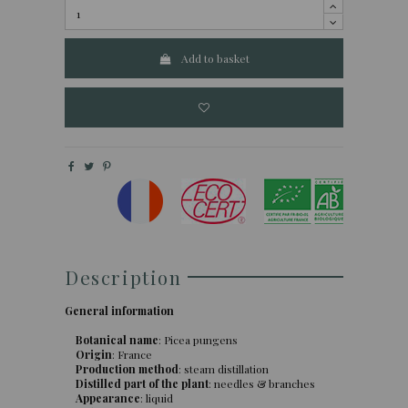
Add to basket
Description
General information
Botanical name
: Picea pungens
Origin
: France
Production method
: steam distillation
Distilled part of the plant
: needles & branches
Appearance
: liquid