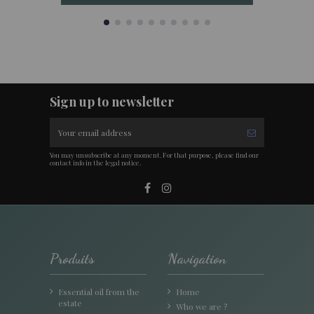
Sign up to newsletter
You may unsubscribe at any moment. For that purpose, please find our
contact info in the legal notice.
Produits
Navigation
Essential oil from the
Home
estate
Who we are ?