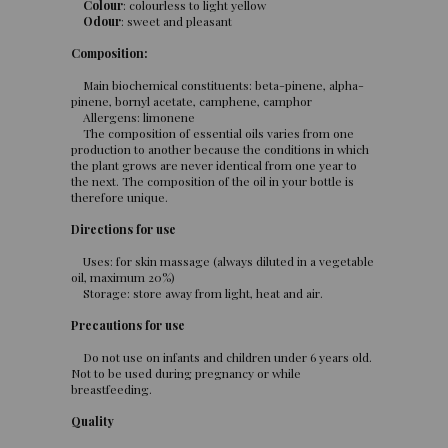
Colour
: colourless to light yellow
Odour
: sweet and pleasant
Composition:
Main biochemical constituents: beta-pinene, alpha-
pinene, bornyl acetate, camphene, camphor
Allergens: limonene
The composition of essential oils varies from one
production to another because the conditions in which
the plant grows are never identical from one year to
the next. The composition of the oil in your bottle is
therefore unique.
Directions for use
Uses: for skin massage (always diluted in a vegetable
oil, maximum 20%)
Storage: store away from light, heat and air.
Precautions for use
Do not use on infants and children under 6 years old.
Not to be used during pregnancy or while
breastfeeding.
Quality