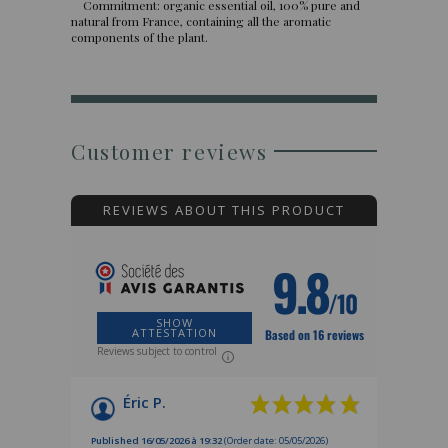
Commitment: organic essential oil, 100% pure and
natural from France, containing all the aromatic
components of the plant.
Customer reviews
REVIEWS ABOUT THIS PRODUCT
9.8
/10
SHOW
ATTESTATION
Based on 16 reviews
Reviews subject to control
Éric P.
Published 16/05/2026 à 19:32
(Order date: 05/05/2026)