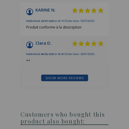
KARINE N.
Published 29/07/2025 à 15:17
(Order date: 18/07/2025)
Produit conforme à la description
Clara D.
Published 06/02/2025 à 18:47
(Order date: 26/01/2025)
++
SHOW MORE REVIEWS
Customers who bought this
product also bought: