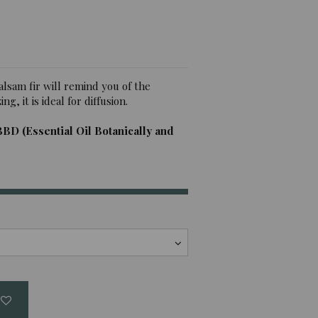
alsam fir will remind you of the
g, it is ideal for diffusion.
BBD (Essential Oil Botanically and