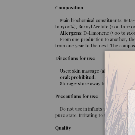
Composition
Main biochemical constituents: Beta-P
to 15.00%), Bornyl Acetate (2.00 to 12.0
Allergens
: D-Limonene (5.00 to 15.0
From one production to another, the co
from one year to the next. The composit
Directions for use
Uses: skin massage (always diluted in 
oral: prohibited.
Storage: store away from light, heat 
Precautions for use
Do not use in infants and children und
pure state. Irritating to the skin.
Quality