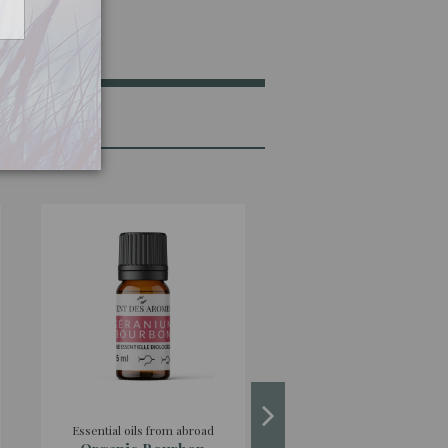
Essential oils from abroad
Essential oils from abro