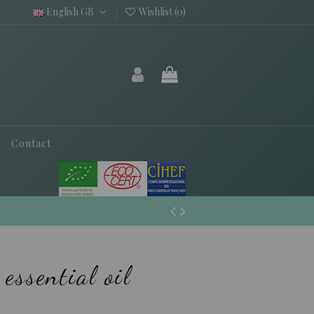
English GB
Wishlist (
0
)
Contact
essential oil