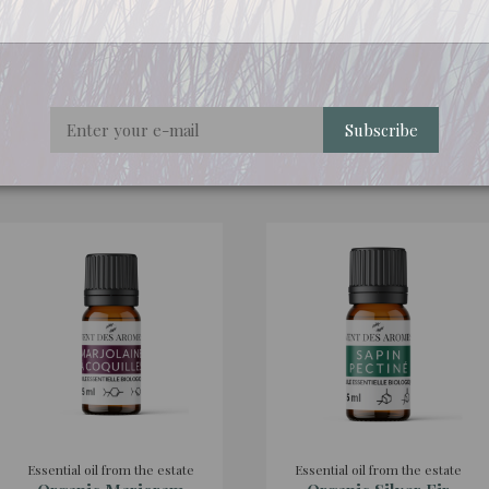
rigorously selected for their quality and origin.
Subscribe
ht this product also bought:
Essential oil from the estate
Essential oil from the estate