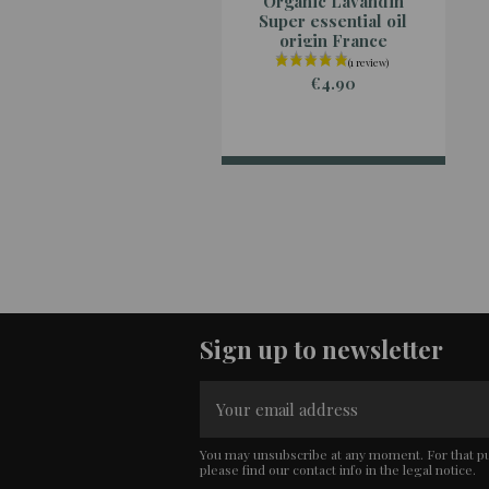
Organic Lavandin
Super essential oil
origin France
€4.90
Sign up to newsletter
You may unsubscribe at any moment. For that p
please find our contact info in the legal notice.