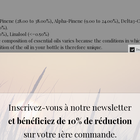
inene (28.00 to 38.00%), Alpha-Pinene (9.00 to 24.00%), Delta3-
0%).
0%), Linalool (<=0.50%)
mposition of essential oils varies because the conditions in whic
ion of the oil in your bottle is therefore unique.
Do
a vegetable oil, maximum 20%), oral (ask for medical advice before
and air.
Inscrivez-vous à notre newsletter
er 6 years. Forbidden during pregnancy and breastfeeding. Diffus
et bénéficiez de 10% de réduction
sur votre 1ère commande.