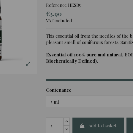
Reference
HESB5
€3.90
VAT included
This essential oil from the needles of the b
pleasant smell of coniferous forests. Sanitizin
Essential oil 100% pure and natural, EO
Biochemically Defined).
Contenance
Add to basket