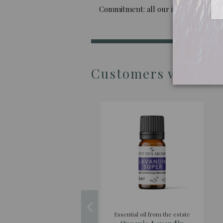
Commitment: all our imported oils are 
Customers who boug
Essential oil from the estate