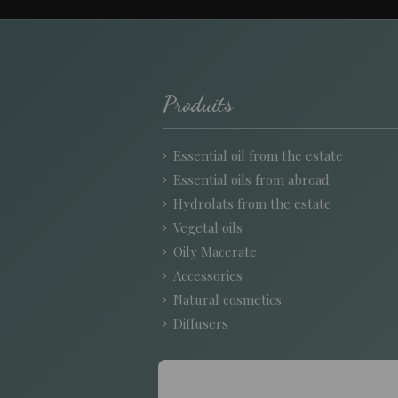
Produits
Essential oil from the estate
Essential oils from abroad
Hydrolats from the estate
Vegetal oils
Oily Macerate
Accessories
Natural cosmetics
Diffusers