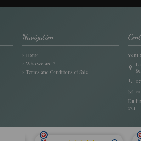
Navigation
Cont
Home
Vent 
Who we are ?
La
85
Terms and Conditions of Sale
07
co
Du lun
17h