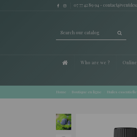
07 77 42 89 94
-
contact@ventde
Who are we ?
Onlin
Home
Boutique en ligne
Huiles essentielle