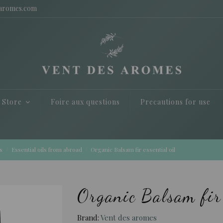
saromes.com
e Store
Foire aux questions
Precautions for use
s
Essential oils from abroad
Organic Balsam fir essential oil
Organic Balsam fir 
Brand:
Vent des aromes