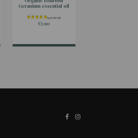
Organic Bourbon
Organic Ginger
Geranium essential oil
essential oil
€7.90
€7.90