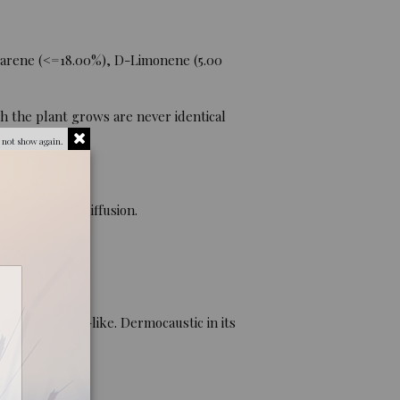
Carene (<=18.00%), D-Limonene (5.00
h the plant grows are never identical
 not show again.
 ingestion), diffusion.
ion. Cortison-like. Dermocaustic in its