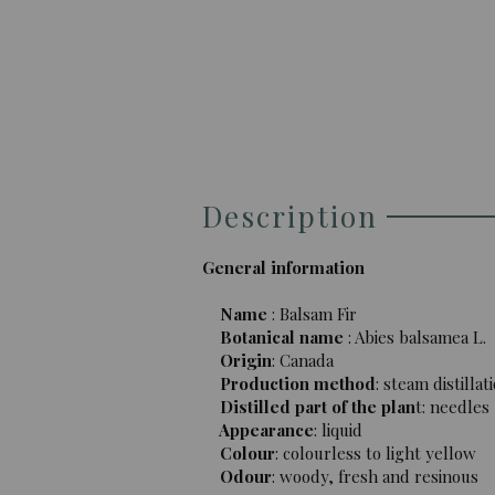
Description
General information
Name
: Balsam Fir
Botanical name
: Abies balsamea L.
Origin
: Canada
Production method
: steam distillat
Distilled part of the plan
t: needles
Appearance
: liquid
Colour
: colourless to light yellow
Odour
: woody, fresh and resinous