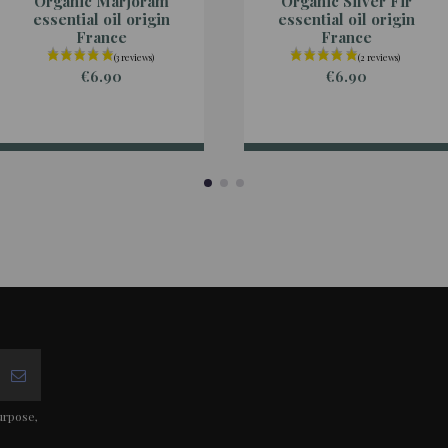
Organic Marjoram
Organic Silver Fir
essential oil origin
essential oil origin
France
France
€6.90
€6.90
urpose,