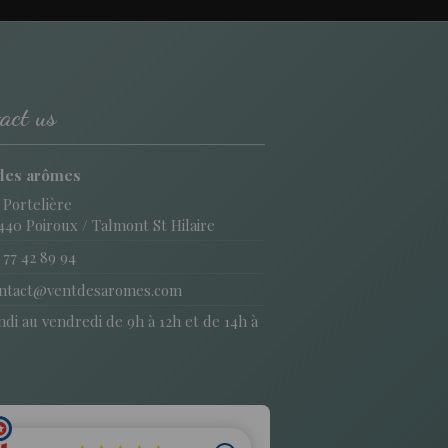
act us
des arômes
 Portelière
440 Poiroux / Talmont St Hilaire
 77 42 89 94
ntact@ventdesaromes.com
di au vendredi de 9h à 12h et de 14h à