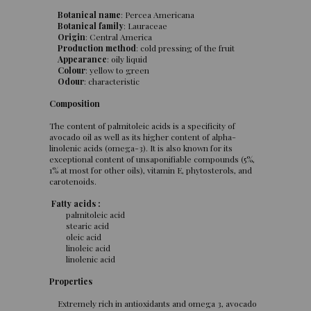
Botanical name
: Percea Americana
Botanical family
: Lauraceae
Origin
: Central America
Production method
: cold pressing of the fruit
Appearance
: oily liquid
Colour
: yellow to green
Odour
: characteristic
Composition
The content of palmitoleic acids is a specificity of
avocado oil as well as its higher content of alpha-
linolenic acids (omega-3). It is also known for its
exceptional content of unsaponifiable compounds (5%,
1% at most for other oils), vitamin E, phytosterols, and
carotenoids.
Fatty acids :
palmitoleic acid
stearic acid
oleic acid
linoleic acid
linolenic acid
Properties
Extremely rich in antioxidants and omega 3, avocado