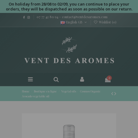
On holiday from 28/08 to 02/09, you can continue to place your
orders, they will be dispatched as soon as possible on our return.
07 77 42 89 94
-
contact@ventdesaromes.com
English GB
Wishlist (
0
)
0
Home
Boutique en ligne
Vegetal oils
Cosmos Organic
Avocado vegetable oil