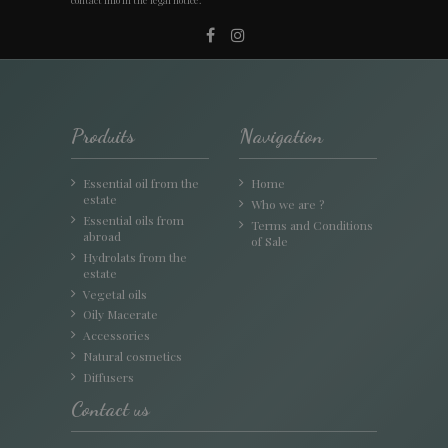
Produits
Navigation
Essential oil from the
Home
estate
Who we are ?
Essential oils from
Terms and Conditions
abroad
of Sale
Hydrolats from the
estate
Vegetal oils
Oily Macerate
Accessories
Natural cosmetics
Diffusers
Contact us