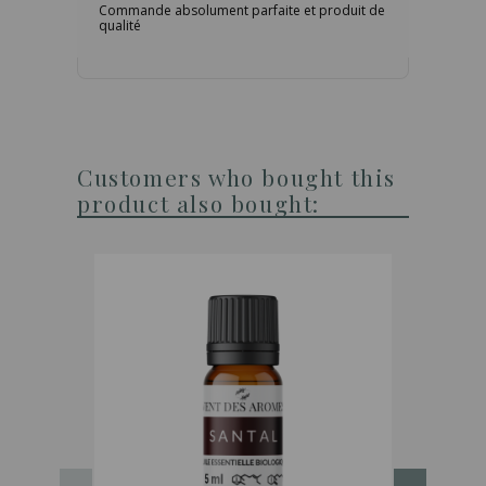
Commande absolument parfaite et produit de
qualité
Customers who bought this
product also bought: