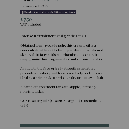
Reference
HVAV1
Product available with different options
€7.50
VAT included
Intense nourishment and gentle repair
(2 reviews)
Obtained from avocado pulp, this creamy oil is a
concentrate of benefits for dry, mature or weakened
skin. Rich in fatty acids and vitamins A, D and E, it
deeply nourishes, regenerates and softens the skin.
Applied to the face or body, it soothes irritation,
promotes elasticity and leaves a velvety feel. It is also
ideal as a hair mask to revitalise dry or damaged hair.
A complete treatment for soft, supple, intensely
nourished skin.
COSMOS: organic (COSMOS Organic) (cosmetic use
only)