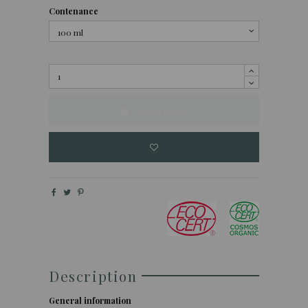
Contenance
Add to basket
Description
General information