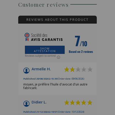
Customer reviews
REVIEWS ABOUT THIS PRODUCT
7
/10
SHOW
ATTESTATION
Based on 2 reviews
Reviews subject to control
Armelle H.
Published 20/06/2026 à 15:39
(Order date: 09/06/2026)
moyen, je préfère l'huile d'avocat d'un autre
fabricant.
Didier L.
Published 21/12/2024 à 19:57
(Order date: 10/12/2024)