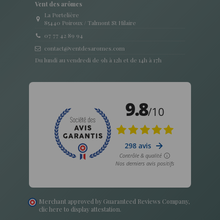
Vent des arômes
La Portelière
85440 Poiroux / Talmont St Hilaire
07 77 42 89 94
contact@ventdesaromes.com
Du lundi au vendredi de 9h à 12h et de 14h à 17h
Merchant approved by Guaranteed Reviews Company,
clic here to display attestation
.