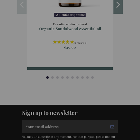
Bientôt disponible
Essential oils from abroad
Organic Sandalwood essential oil
€29.90
Sign up to newsletter
You may unsubscribe at any moment. For that purpose, please find our
contact info in the legal notice.