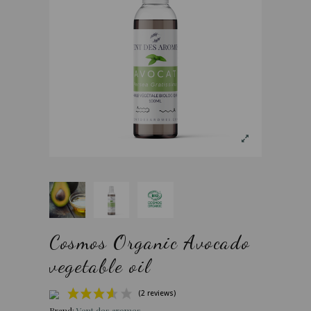
Cosmos Organic Avocado
vegetable oil
Brand:
Vent des aromes