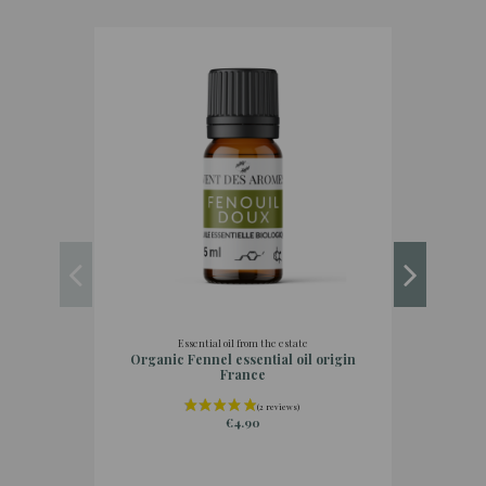
Essential oil from the estate
Organic Fennel essential oil origin
Organi
France
€4.90