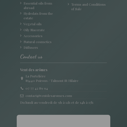
Essential oils from
Terms and Conditions
abroad
of Sale
Hydrolats from the
estate
Vegetal oils
Oily Macerate
Accessories
Natural cosmetics
Diffusers
Contact us
Vent des arômes
La Portelière
85440 Poiroux / Talmont St Hilaire
07 77 42 89 94
contact@ventdesaromes.com
Du lundi au vendredi de 9h à 12h et de 14h à 17h