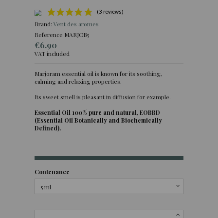
Brand:
Vent des aromes
Reference
MARJCB5
€6.90
VAT included
Marjoram essential oil is known for its soothing,
calming and relaxing properties.
(3 reviews)
Its sweet smell is pleasant in diffusion for example.
Essential Oil 100% pure and natural, EOBBD
(Essential Oil Botanically and Biochemically
Defined).
Contenance