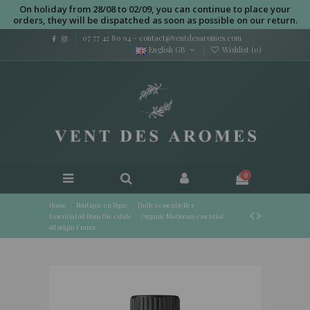
On holiday from 28/08 to 02/09, you can continue to place your
orders, they will be dispatched as soon as possible on our return.
07 77 42 89 94
-
contact@ventdesaromes.com
English GB
Wishlist (
0
)
0
Home
Boutique en ligne
Huiles essentielles
Essential oil from the estate
Organic Marjoram essential
oil origin France