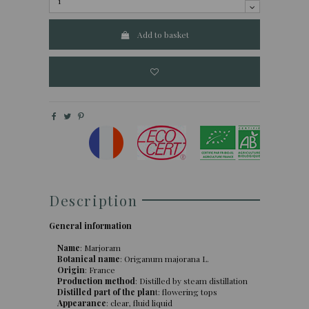
Add to basket
Description
General information
Name
: Marjoram
Botanical name
: Origanum majorana L.
Origin
: France
Production method
: Distilled by steam distillation
Distilled part of the plan
t: flowering tops
Appearance
: clear, fluid liquid