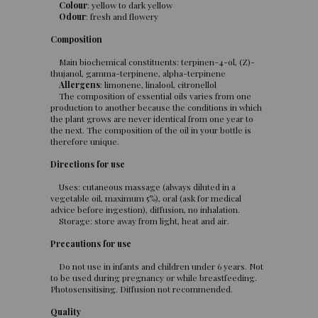
Colour
: yellow to dark yellow
Odour
: fresh and flowery
Composition
Main biochemical constituents: terpinen-4-ol, (Z)-
thujanol, gamma-terpinene, alpha-terpinene
Allergens
: limonene, linalool, citronellol
The composition of essential oils varies from one
production to another because the conditions in which
the plant grows are never identical from one year to
the next. The composition of the oil in your bottle is
therefore unique.
Directions for use
Uses: cutaneous massage (always diluted in a
vegetable oil, maximum 5%), oral (ask for medical
advice before ingestion), diffusion, no inhalation.
Storage: store away from light, heat and air.
Precautions for use
Do not use in infants and children under 6 years. Not
to be used during pregnancy or while breastfeeding.
Photosensitising. Diffusion not recommended.
Quality