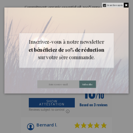
Do not show again.
Commitment: organic essential oil, 100% pure and
natural from France, containing all the aromatic
components of the plant.
Inscrivez-vous à notre newsletter
Customer reviews
et bénéficiez de 10% de réduction
sur votre 1ère commande.
REVIEWS ABOUT THIS PRODUCT
10
Subscribe
/10
SHOW
ATTESTATION
Based on 3 reviews
Reviews subject to control
Bernard l.