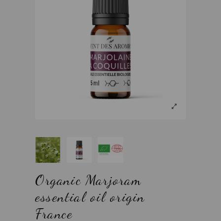
Organic Marjoram
essential oil origin
France