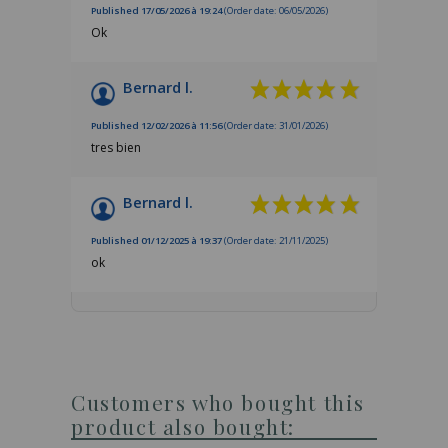
Published 17/05/2026 à 19:24
(Order date: 06/05/2026)
Ok
Bernard l.
Published 12/02/2026 à 11:56
(Order date: 31/01/2026)
tres bien
Bernard l.
Published 01/12/2025 à 19:37
(Order date: 21/11/2025)
ok
Customers who bought this
product also bought: