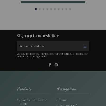
Sign up to newsletter
You may unsubscribe at any moment. For that purpose, please find our
contact info in the legal notice.
Produits
Navigation
Essential oil from the
Home
estate
Who we are ?