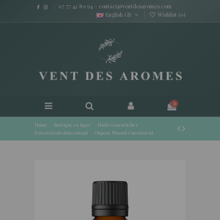
07 77 42 89 94
-
contact@ventdesaromes.com
English GB
Wishlist (
0
)
0
Home
Boutique en ligne
Huiles essentielles
Essential oils from abroad
Organic Niaouli essential oil