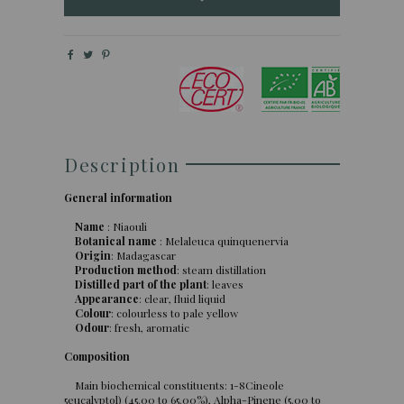
Description
General information
Name
: Niaouli
Botanical name
: Melaleuca quinquenervia
Origin
: Madagascar
Production method
: steam distillation
Distilled part of the plant
: leaves
Appearance
: clear, fluid liquid
Colour
: colourless to pale yellow
Odour
: fresh, aromatic
Composition
Main biochemical constituents: 1-8Cineole
5eucalyptol) (45.00 to 65.00%), Alpha-Pinene (5.00 to