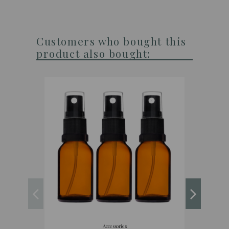
Customers who bought this
product also bought:
Accessories