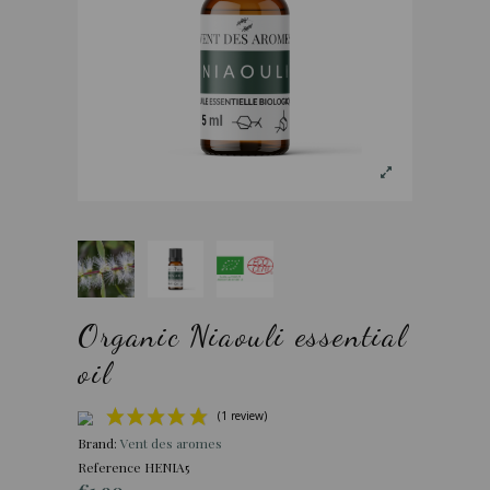
Organic Niaouli essential
oil
Brand:
Vent des aromes
Reference
HENIA5