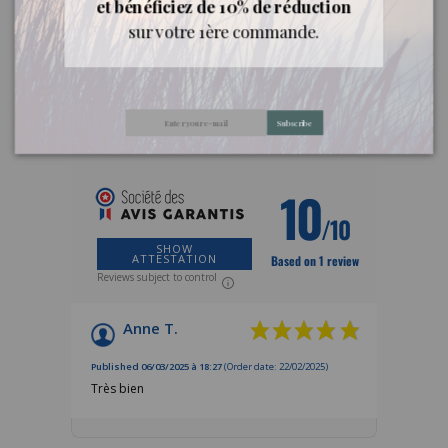
et bénéficiez de 10% de réduction
sur votre 1ère commande.
Customer reviews
Subscribe
REVIEWS ABOUT THIS PRODUCT
10
/10
SHOW
ATTESTATION
Based on 1 review
Reviews subject to control
Anne T.
Published 06/03/2025 à 18:27
(Order date: 22/02/2025)
Très bien