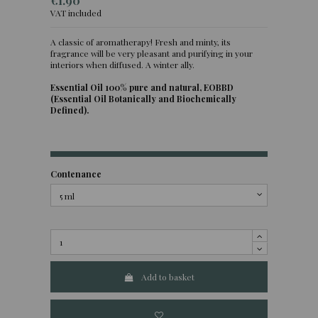
€1.90
VAT included
A classic of aromatherapy! Fresh and minty, its
fragrance will be very pleasant and purifying in your
(1 review)
interiors when diffused. A winter ally.
Essential Oil 100% pure and natural, EOBBD
(Essential Oil Botanically and Biochemically
Defined).
Contenance
Add to basket