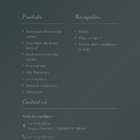
Produits
Navigation
Essential oil from the
Home
estate
Who we are ?
Essential oils from
Terms and Conditions
abroad
of Sale
Hydrolats from the
estate
Vegetal oils
Oily Macerate
Accessories
Natural cosmetics
Diffusers
Contact us
Vent des arômes
La Portelière
85440 Poiroux / Talmont St Hilaire
07 77 42 89 94