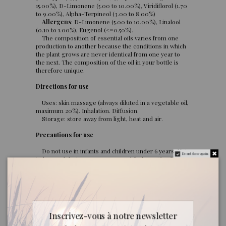
15.00%), D-Limonene (5.00 to 10.00%), Viridiflorol (1.70
to 9.00%), Alpha-Terpineol (3.00 to 8.00%)
Allergens
: D-Limonene (5.00 to 10.00%), Linalool
(0.10 to 1.00%), Eugenol (<=0.50%).
The composition of essential oils varies from one
production to another because the conditions in which
the plant grows are never identical from one year to
the next. The composition of the oil in your bottle is
therefore unique.
Directions for use
Uses: skin massage (always diluted in a vegetable oil,
maximum 20%). Inhalation. Diffusion.
Storage: store away from light, heat and air.
Precautions for use
Do not use in infants and children under 6 years. Not
Do not show again.
to be used during pregnancy or while breastfeeding.
Estrogen-like. Irritating to the skin.
Quality
Commitment: all our imported oils are rigorously
selected for their quality and origin.
Inscrivez-vous à notre newsletter