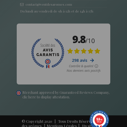
contact@ventdesaromes.com
Du lundi au vendredi de 9h à 12h et de 14h à 17h
Merchant approved by Guaranteed Reviews Company,
clic here to display attestation
.
9.8
/10
© Copyright 2020 | Tous Droits Réservés - Vent
298 avis
des arômes |
Mentions Légales
| Un site
Harko