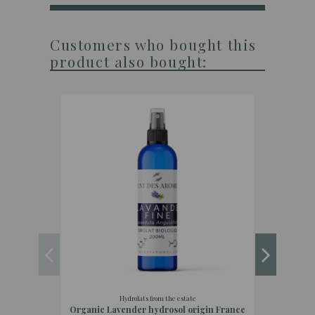
Customers who bought this
product also bought:
Hydrolats from the estate
Organic Lavender hydrosol origin France
Organi