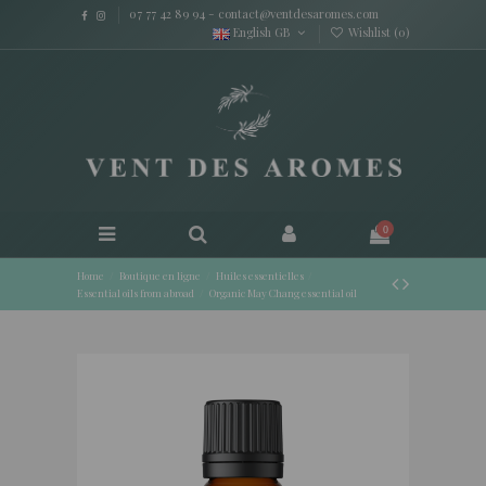
07 77 42 89 94
-
contact@ventdesaromes.com
English GB
Wishlist (
0
)
0
Home
Boutique en ligne
Huiles essentielles
Essential oils from abroad
Organic May Chang essential oil