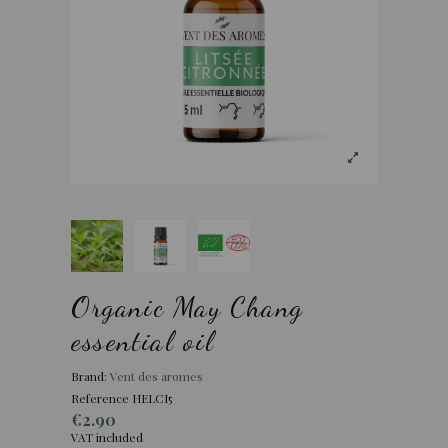
Organic May Chang
essential oil
Brand:
Vent des aromes
Reference
HELCI5
€2.90
VAT included