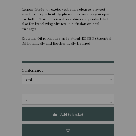
Lemon Litsée, or exotic verbena, releases a sweet
scent that is particularly pleasant as soon as you open
the bottle. This oil is used as a skin care product, but
also for its relaxing virtues, in diffusion or local
massage.
Essential Oil 100% pure and natural, EOBBD (Essential
Oil Botanically and Biochemically Defined).
Contenance
Add to basket