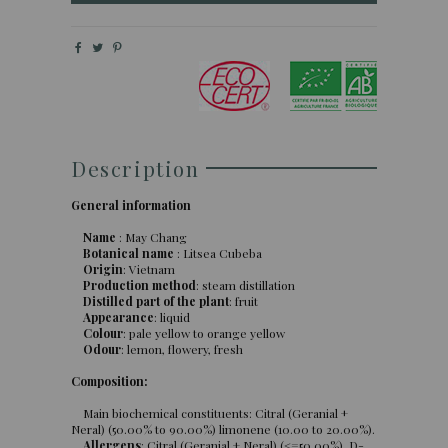
Description
General information
Name
: May Chang
Botanical name
: Litsea Cubeba
Origin
: Vietnam
Production method
: steam distillation
Distilled part of the plant
: fruit
Appearance
: liquid
Colour
: pale yellow to orange yellow
Odour
: lemon, flowery, fresh
Composition:
Main biochemical constituents: Citral (Geranial +
Neral) (50.00% to 90.00%) limonene (10.00 to 20.00%).
Allergens
: Citral (Geranial + Neral) (<=50,00%), D-