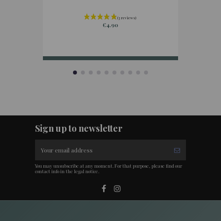
€4.90
Sign up to newsletter
You may unsubscribe at any moment. For that purpose, please find our
contact info in the legal notice.