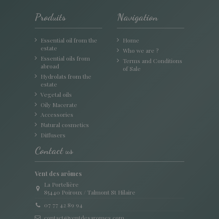
Produits
Navigation
Essential oil from the
Home
estate
Who we are ?
Essential oils from
Terms and Conditions
abroad
of Sale
Hydrolats from the
estate
Vegetal oils
Oily Macerate
Accessories
Natural cosmetics
Diffusers
Contact us
Vent des arômes
La Portelière
85440 Poiroux / Talmont St Hilaire
07 77 42 89 94
contact@ventdesaromes.com