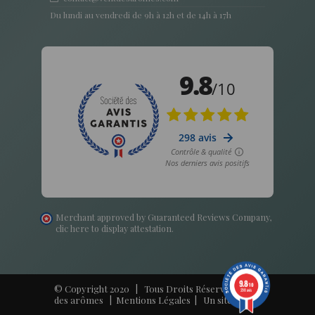
Du lundi au vendredi de 9h à 12h et de 14h à 17h
Merchant approved by Guaranteed Reviews Company,
clic here to display attestation
.
9.8
/10
© Copyright 2020 | Tous Droits Réservés - Vent
298 avis
des arômes |
Mentions Légales
| Un site
Harko